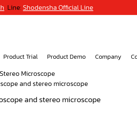
th
Line:
Shodensha Official Line
Product Trial
Product Demo
Company
Co
Stereo Microscope
roscope and stereo microscope
roscope and stereo microscope