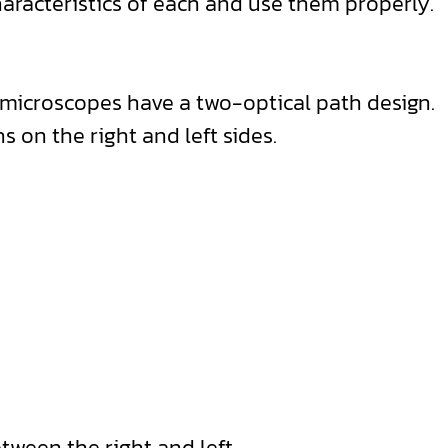
haracteristics of each and use them properly.
o microscopes have a two-optical path design.
 on the right and left sides.
etween the right and left.