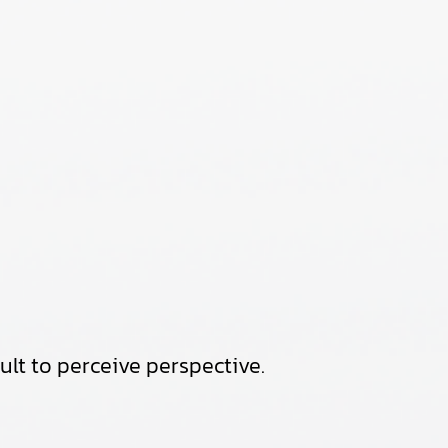
cult to perceive perspective.