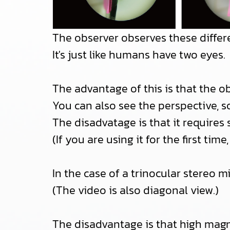
The observer observes these differe
It's just like humans have two eyes.
The advantage of this is that the 
You can also see the perspective, s
The disadvatage is that it requires 
(If you are using it for the first t
In the case of a trinocular stereo m
(The video is also diagonal view.)
The disadvantage is that high magni