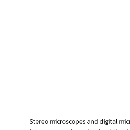
Stereo microscopes and digital mi