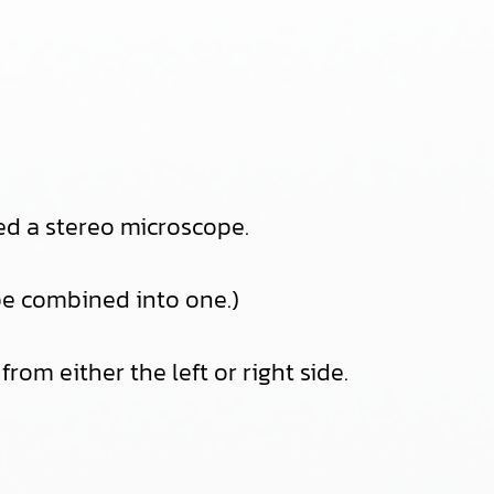
eed a stereo microscope.
 be combined into one.)
rom either the left or right side.