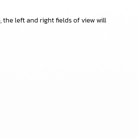
he left and right fields of view will