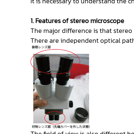
It is necessary to understand the c
1. Features of stereo microscope
The major difference is that stere
There are independent optical paths
The field of view is also different b