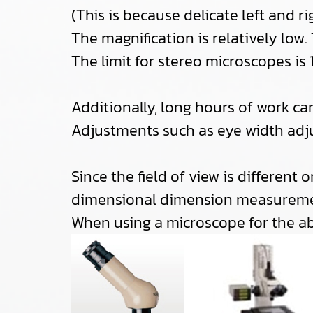
(This is because delicate left and 
The magnification is relatively low.
The limit for stereo microscopes i
Additionally, long hours of work ca
Adjustments such as eye width adju
Since the field of view is different o
dimensional dimension measureme
When using a microscope for the a