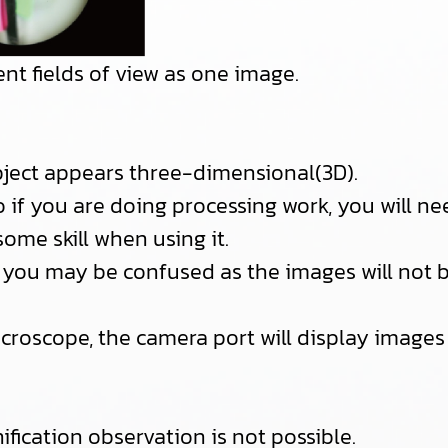
nt fields of view as one image.
object appears three-dimensional(3D).
o if you are doing processing work, you will n
some skill when using it.
ime, you may be confused as the images will not
icroscope, the camera port will display images f
fication observation is not possible.