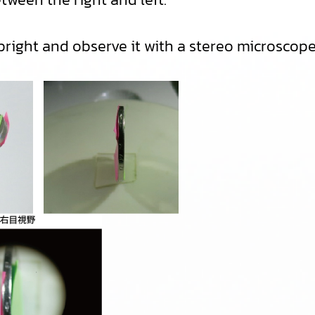
ight and observe it with a stereo microscope, t