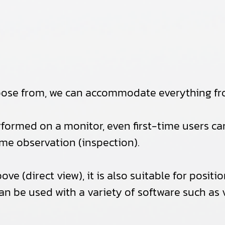
hoose from, we can accommodate everything fr
rformed on a monitor, even first-time users can 
time observation (inspection).
bove (direct view), it is also suitable for po
can be used with a variety of software such as