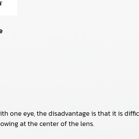
e
h one eye, the disadvantage is that it is diffi
lowing at the center of the lens.