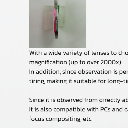
With a wide variety of lenses to c
magnification (up to over 2000x).
In addition, since observation is pe
tiring, making it suitable for long-
Since it is observed from directly a
It is also compatible with PCs and 
focus compositing, etc.