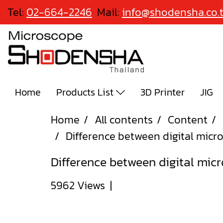
Tel:
02-664-2246
Mail:
info@shodensha.co.
Home
Products List
3D Printer
JIG
Home
All contents
Content
Difference between digital mic
Difference between digital mic
5962 Views
|