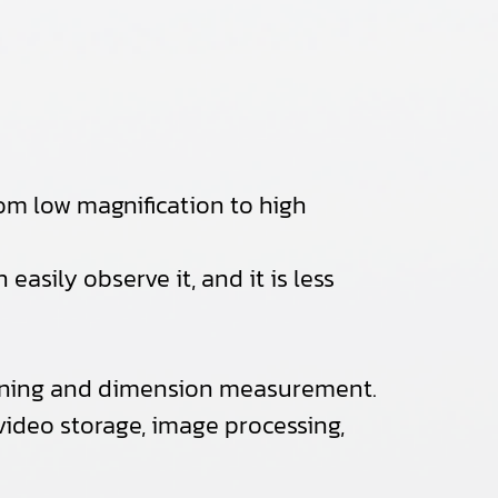
om low magnification to high
easily observe it, and it is less
sitioning and dimension measurement.
 video storage, image processing,