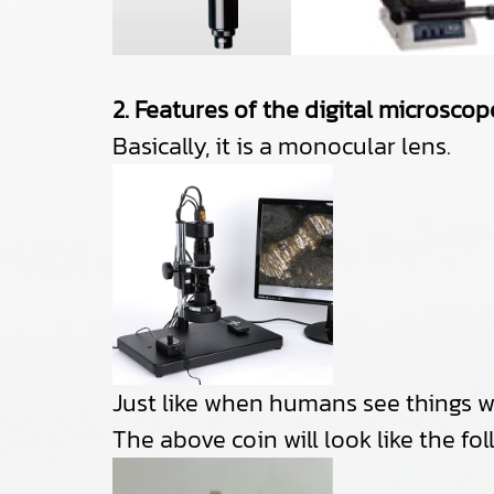
2. Features of the digital microscop
Basically, it is a monocular lens.
Just like when humans see things wit
The above coin will look like the fol