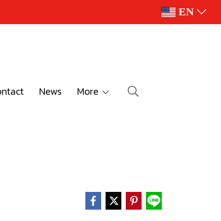
EN
ntact
News
More