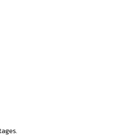
tages.