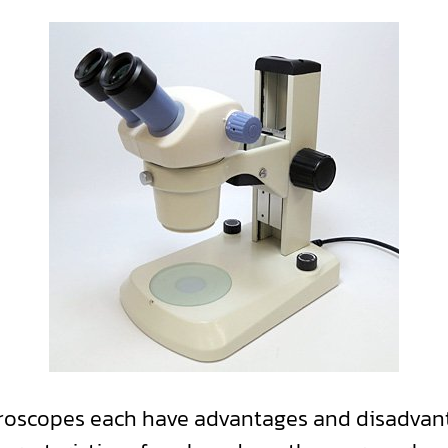
croscopes each have advantages and disadvan