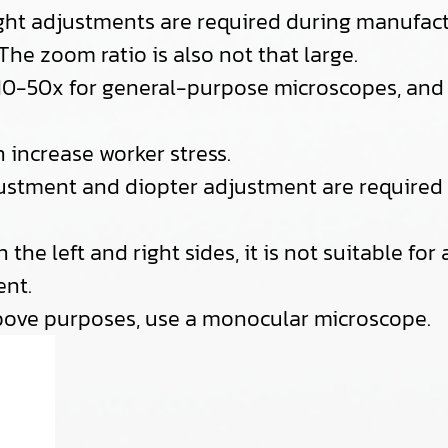
right adjustments are required during manufact
 The zoom ratio is also not that large.
s 10-50x for general-purpose microscopes, and 
n increase worker stress.
stment and diopter adjustment are required f
n the left and right sides, it is not suitable fo
nt.
bove purposes, use a monocular microscope.