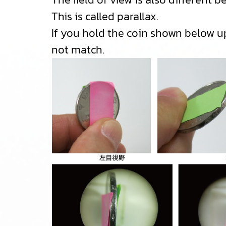
This is called parallax.
If you hold the coin shown below upr
not match.