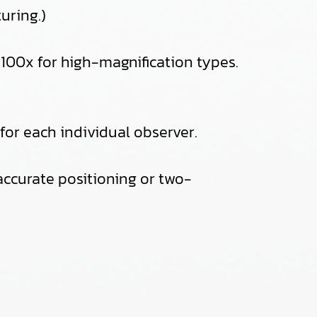
uring.)
100x for high-magnification types.
or each individual observer.
r accurate positioning or two-