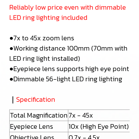
Reliably low price even with dimmable
LED ring lighting included
●7x to 45x zoom lens
●Working distance 100mm (70mm with
LED ring light installed)
●Eyepiece lens supports high eye point
●Dimmable 56-light LED ring lighting
｜
Specification
Total Magnification
7x - 45x
Eyepiece Lens
10x (High Eye Point)
Objective Lens
0.7x - 4.5x