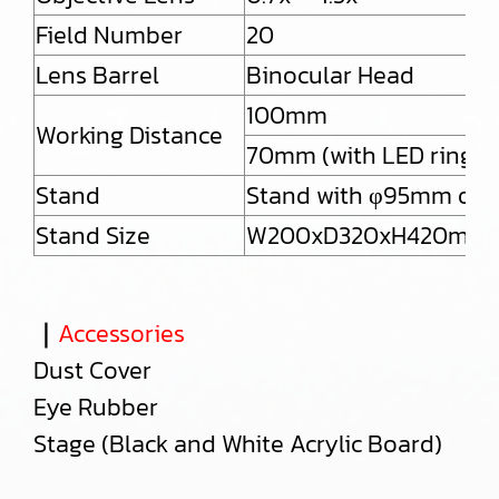
Field Number
20
Lens Barrel
Binocular Head
100mm
Working Distance
70mm (with LED ring lig
Stand
Stand with φ95mm obse
Stand Size
W200xD320xH420mm
｜
Accessories
Dust Cover
Eye Rubber
Stage (Black and White Acrylic Board)