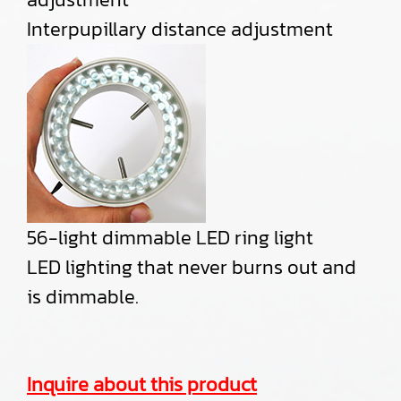
Interpupillary distance adjustment
56-light dimmable LED ring light
LED lighting that never burns out and
is dimmable.
Inquire about this product