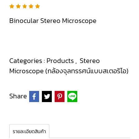
Binocular Stereo Microscope
Categories :
Products
,
Stereo
Microscope (กล้องจุลทรรศน์แบบสเตอริโอ)
Share
รายละเอียดสินค้า