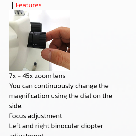
｜
Features
7x - 45x zoom lens
You can continuously change the
magnification using the dial on the
side.
Focus adjustment
Left and right binocular diopter
adjustment