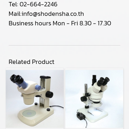
Tel:
02-664-2246
Mail:
info@shodensha.co.th
Business hours Mon - Fri 8.30 - 17.30
Related Product