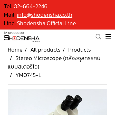
Tel:
02-664-2246
Mail:
info@shodensha.co.th
Line:
Shodensha Official Line
Home
All products
Products
Stereo Microscope (กล้องจุลทรรศน์
แบบสเตอริโอ)
YM0745-L