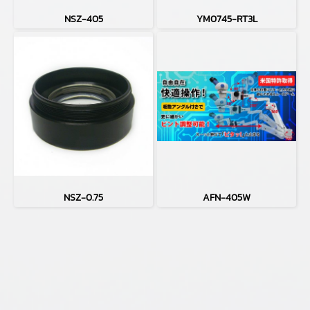
NSZ-405
YM0745-RT3L
NSZ-0.75
AFN-405W