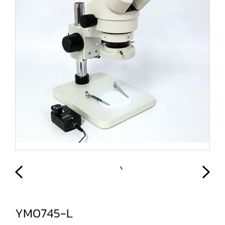
YM0745-L