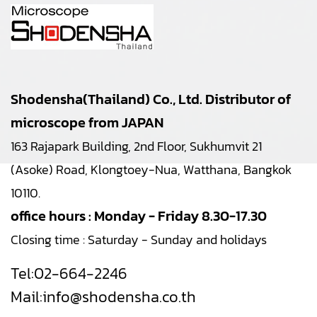
Shodensha(Thailand) Co., Ltd. Distributor of
microscope from JAPAN
163 Rajapark Building, 2nd Floor, Sukhumvit 21
(Asoke) Road, Klongtoey-Nua, Watthana, Bangkok
10110.
office hours : Monday - Friday 8.30-17.30
Closing time : Saturday - Sunday and holidays
Tel:
02-664-2246
Mail:
info@shodensha.co.th