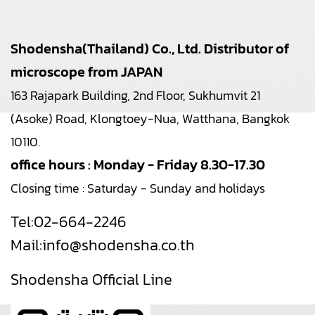
Shodensha(Thailand) Co., Ltd. Distributor of
microscope from JAPAN
163 Rajapark Building, 2nd Floor, Sukhumvit 21
(Asoke) Road, Klongtoey-Nua, Watthana, Bangkok
10110.
office hours : Monday - Friday 8.30-17.30
Closing time : Saturday - Sunday and holidays
Tel:
02-664-2246
Mail:
info@shodensha.co.th
Shodensha Official Line