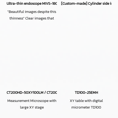
Ultra-thin endoscope MIVS-1805TP (φ1.8mm, 300,000 pixels)
[Custom-made] Cylinder side inspe
"Beautiful images despite this
thinness" Clear images that
redefine conventional wisdom
about ultra-thin lenses!
CT200HD-50XY100LM / CT200HD-H50XY100LM
TD100-25EMH
Measurement Microscope with
XY table with digital
large XY stage
micrometer TD100