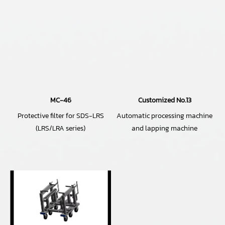
MC-46
Customized No.13
Protective filter for SDS-LRS
Automatic processing machine
(LRS/LRA series)
and lapping machine