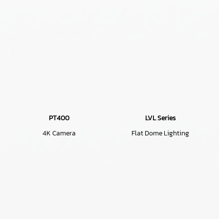
PT400
LVL Series
4K Camera
Flat Dome Lighting