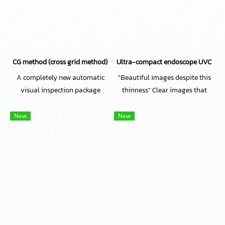
CG method (cross grid method) Automatic Visual inspection software
Ultra-compact endoscope UVC came
A completely new automatic
"Beautiful images despite this
visual inspection package
thinness" Clear images that
software with unique
redefine conventional wisdom
algorithms
about ultra-thin lenses!
New
New