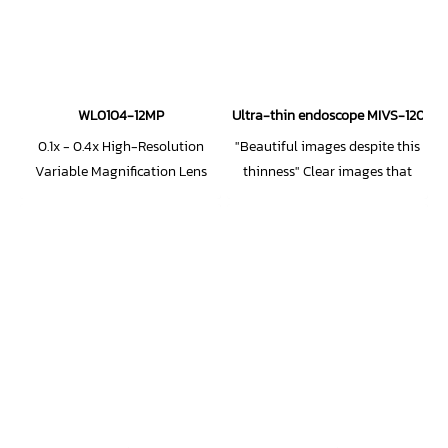
WL0104-12MP
Ultra-thin endoscope MIVS-1205TP 
0.1x - 0.4x High-Resolution
"Beautiful images despite this
Variable Magnification Lens
thinness" Clear images that
(1.1-inch 12MP compatible)
redefine conventional wisdom
about ultra-thin lenses!