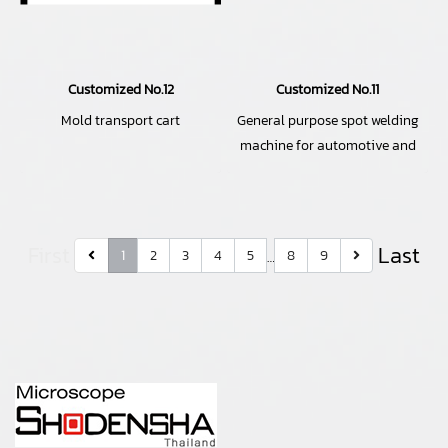
Customized No.12
Customized No.11
Mold transport cart
General purpose spot welding
machine for automotive and
electrical parts
First
Last
1
2
3
4
5
8
9
…