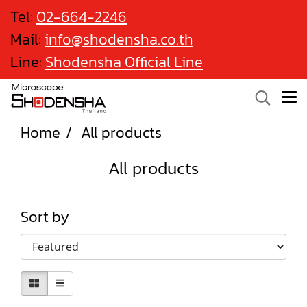
Tel:
02-664-2246
Mail:
info@shodensha.co.th
Line:
Shodensha Official Line
Home
All products
All products
Sort by