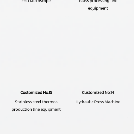
FHD Microscope
Glass processing line
equipment
Customized No.15
Customized No.14
Stainless steel thermos
Hydraulic Press Machine
production line equipment