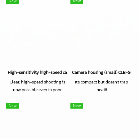
New
New
High-sensitivity high-speed camera CH71EXT
Camera housing (small) CLB-S029 
Clear, high-speed shooting is
It's compact but doesn't trap
now possible even in poor
heat!!
lighting conditions!
New
New