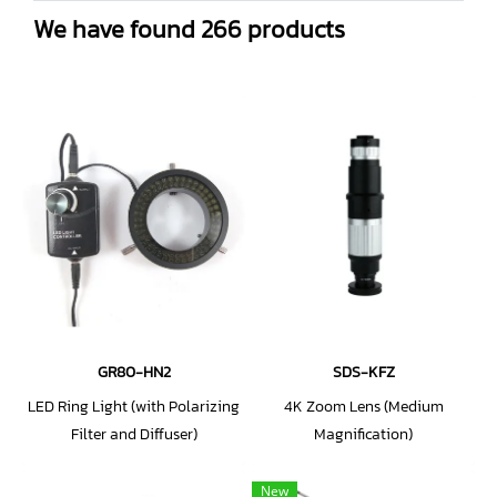
We have found 266 products
GR80-HN2
SDS-KFZ
LED Ring Light (with Polarizing
4K Zoom Lens (Medium
Filter and Diffuser)
Magnification)
New