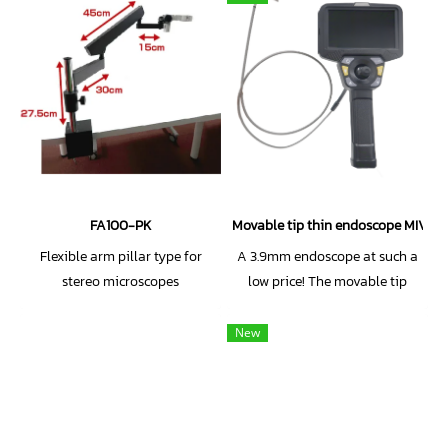
FA100-PK
Movable tip thin endoscope MIVS
Flexible arm pillar type for
A 3.9mm endoscope at such a
stereo microscopes
low price! The movable tip
allows for use in a variety of
settings!
New