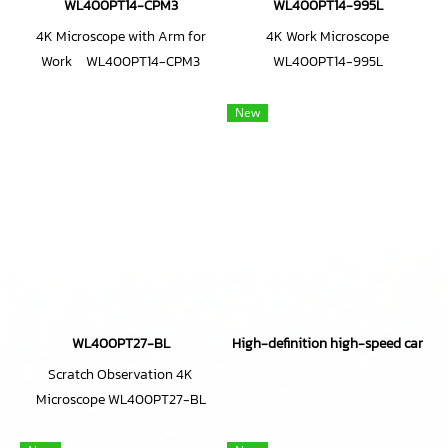
WL400PT14-CPM3
WL400PT14-995L
4K Microscope with Arm for
4K Work Microscope
Work WL400PT14-CPM3
WL400PT14-995L
New
WL400PT27-BL
High-definition high-speed came
Scratch Observation 4K
Microscope WL400PT27-BL