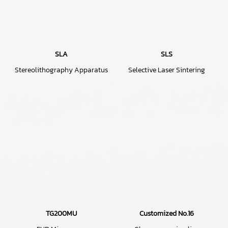
SLA
SLS
Stereolithography Apparatus
Selective Laser Sintering
TG200MU
Customized No.16