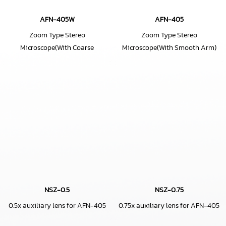
AFN-405W
AFN-405
Zoom Type Stereo
Zoom Type Stereo
Microscope(With Coarse
Microscope(With Smooth Arm)
Movement Angle Type Smooth
Arm)
NSZ-0.5
NSZ-0.75
0.5x auxiliary lens for AFN-405
0.75x auxiliary lens for AFN-405