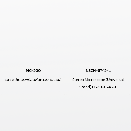
MC-500
NSZH-6745-L
เอะแดปเตอร์พร้อมฟิลเตอร์กันเลนส์
Stereo Microscope (Universal
Stand) NSZH-6745-L