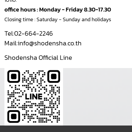
office hours : Monday - Friday 8.30-17.30
Closing time : Saturday - Sunday and holidays
Tel:
02-664-2246
Mail:
info@shodensha.co.th
Shodensha Official Line