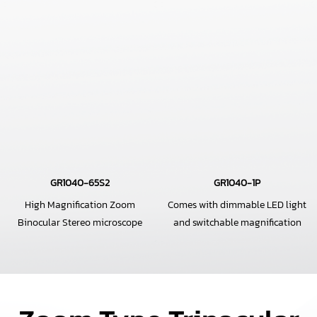
GR1040-65S2
GR1040-1P
High Magnification Zoom
Comes with dimmable LED light
Binocular Stereo microscope
and switchable magnification