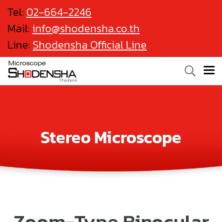
Tel:
02-664-2246
Mail:
info@shodensha.co.th
Line:
Shodensha Official Line
Stereo Microscope
Zoom-Type Binocular