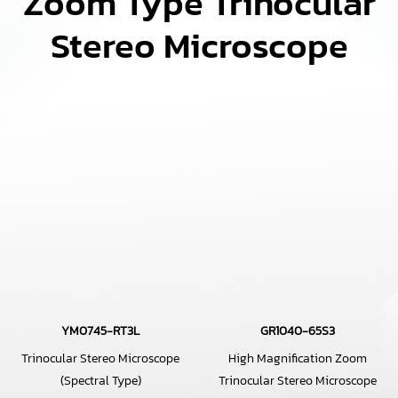
Zoom Type Trinocular
Stereo Microscope
YM0745-RT3L
GR1040-65S3
Trinocular Stereo Microscope
High Magnification Zoom
(Spectral Type)
Trinocular Stereo Microscope