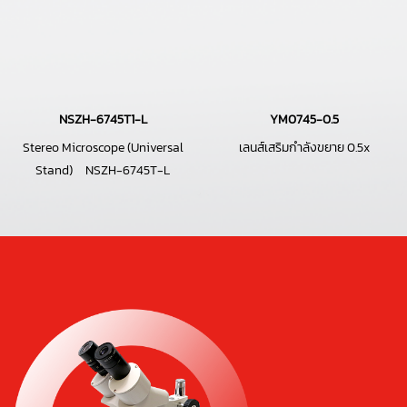
NSZH-6745T1-L
YM0745-0.5
Stereo Microscope (Universal
เลนส์เสริมกำลังขยาย 0.5x
Stand) NSZH-6745T-L