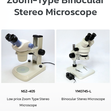
Stereo Microscope
NSZ-405
YM0745-L
Low price Zoom Type Stereo
Binocular Stereo Microscope
Microscope