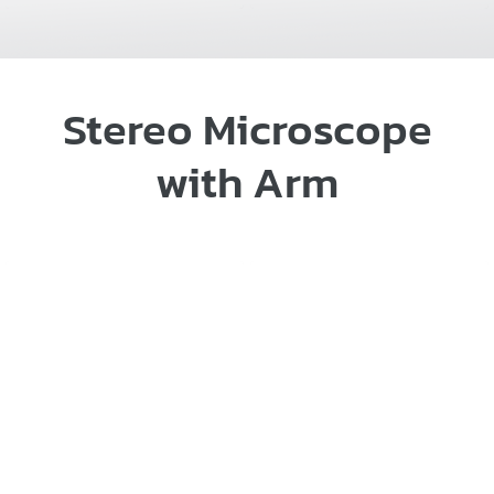
Stereo Microscope
with Arm