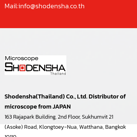
Mail:
info@shodensha.co.th
Shodensha(Thailand) Co., Ltd. Distributor of
microscope from JAPAN
163 Rajapark Building, 2nd Floor, Sukhumvit 21
(Asoke) Road, Klongtoey-Nua, Watthana, Bangkok
10110.