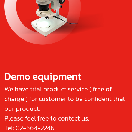
Demo equipment
We have trial product service ( free of
charge ) for customer to be confident that
our product.
Please feel free to contect us.
Tel:
02-664-2246