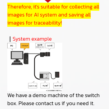
Therefore, it's suitable for collecting all
images for AI system and saving all
images for traceability!
｜
System example
We have a demo machine of the switch
box. Please contact us if you need it.