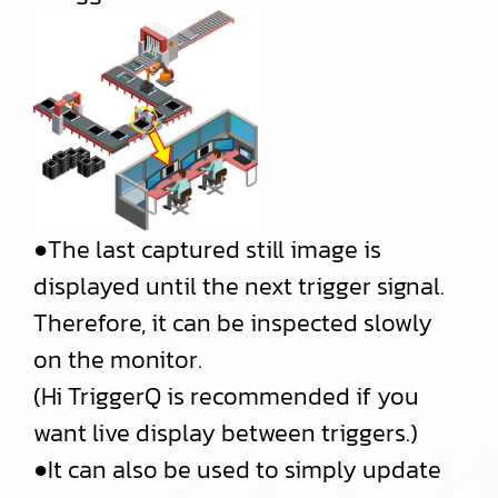
●The last captured still image is
displayed until the next trigger signal.
Therefore, it can be inspected slowly
on the monitor.
(Hi TriggerQ is recommended if you
want live display between triggers.)
●It can also be used to simply update