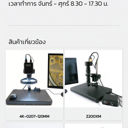
เวลาทำการ จันทร์ - ศุกร์ 8.30 - 17.30 น.
สินค้าเกี่ยวข้อง
4K-0207-120MM
Z200XM