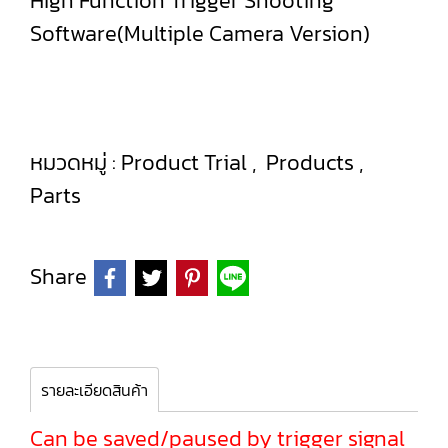
High Function Trigger Shooting
Software(Multiple Camera Version)
หมวดหมู่ :
Product Trial
,
Products
,
Parts
Share
รายละเอียดสินค้า
Can be saved/paused by trigger signal