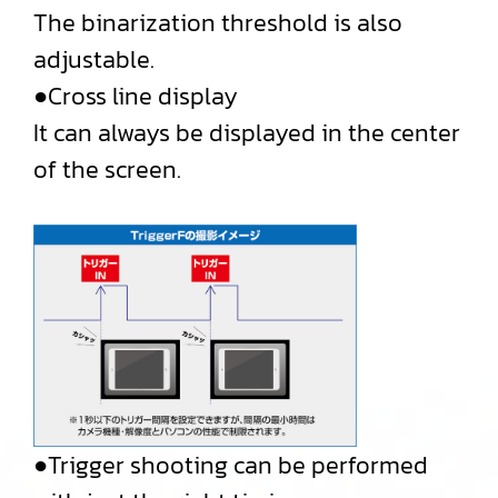
The binarization threshold is also
adjustable.
●Cross line display
It can always be displayed in the center
of the screen.
●Trigger shooting can be performed