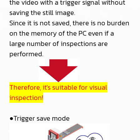
the video with a trigger signal without
saving the still image.
Since it is not saved, there is no burden
on the memory of the PC even if a
large number of inspections are
performed.
Therefore, it's suitable for visual
inspection!
●Trigger save mode