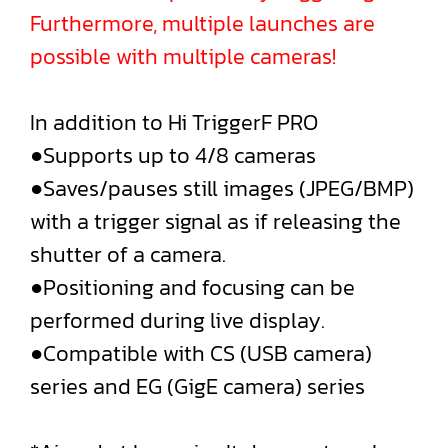
Furthermore, multiple launches are
possible with multiple cameras!
In addition to Hi TriggerF PRO
●Supports up to 4/8 cameras
●Saves/pauses still images (JPEG/BMP)
with a trigger signal as if releasing the
shutter of a camera.
●Positioning and focusing can be
performed during live display.
●Compatible with CS (USB camera)
series and EG (GigE camera) series