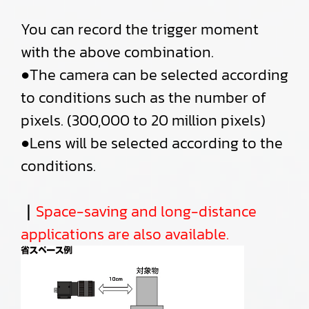
You can record the trigger moment
with the above combination.
●The camera can be selected according
to conditions such as the number of
pixels. (300,000 to 20 million pixels)
●Lens will be selected according to the
conditions.
｜
Space-saving and long-distance
applications are also available.