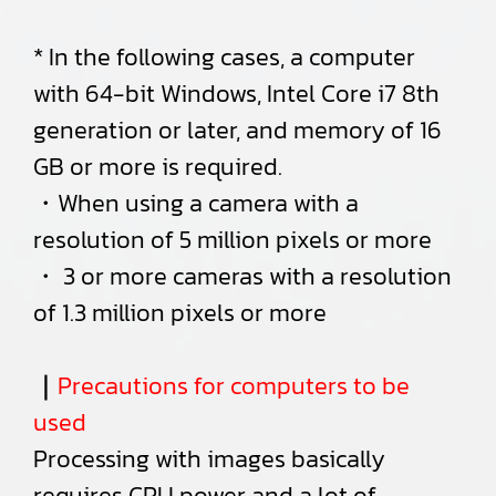
* In the following cases, a computer
with 64-bit Windows, Intel Core i7 8th
generation or later, and memory of 16
GB or more is required.
・When using a camera with a
resolution of 5 million pixels or more
・ 3 or more cameras with a resolution
of 1.3 million pixels or more
｜
Precautions for computers to be
used
Processing with images basically
requires CPU power and a lot of