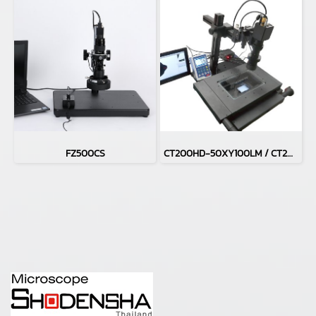
FZ500CS
CT200HD-50XY100LM / CT200HD-H50XY100LM