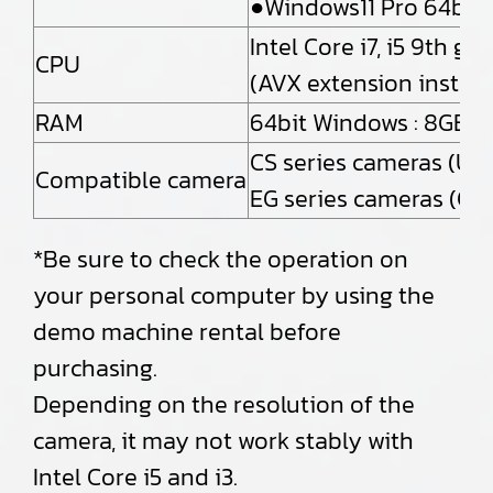
●Windows11 Pro 64bit
Intel Core i7, i5 9th 
CPU
(AVX extension instruc
RAM
64bit Windows : 8GB o
CS series cameras (US
Compatible camera
EG series cameras (Gi
*Be sure to check the operation on
your personal computer by using the
demo machine rental before
purchasing.
Depending on the resolution of the
camera, it may not work stably with
Intel Core i5 and i3.