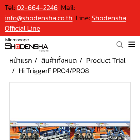
Tel:
02-664-2246
Mail:
info@shodensha.co.th
Line:
Shodensha
Official Line
หน้าแรก
สินค้าทั้งหมด
Product Trial
Hi TriggerF PRO4/PRO8