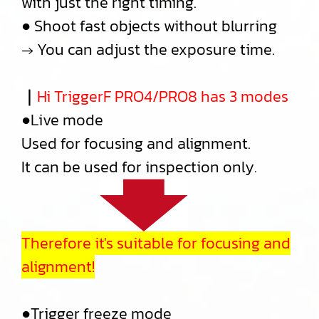
with just the right timing.
● Shoot fast objects without blurring
→ You can adjust the exposure time.
｜
Hi TriggerF PRO4/PRO8 has 3 modes
●Live mode
Used for focusing and alignment.
It can be used for inspection only.
Therefore it's suitable for focusing and
alignment!
●Trigger freeze mode