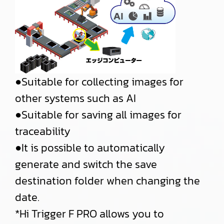
●Suitable for collecting images for
other systems such as AI
●Suitable for saving all images for
traceability
●It is possible to automatically
generate and switch the save
destination folder when changing the
date.
*Hi Trigger F PRO allows you to