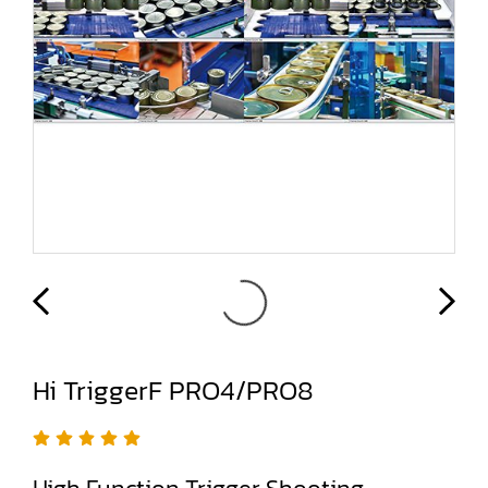
Hi TriggerF PRO4/PRO8