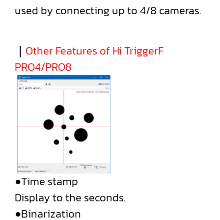
used by connecting up to 4/8 cameras.
｜
Other Features of Hi TriggerF
PRO4/PRO8
●Time stamp
Display to the seconds.
●Binarization