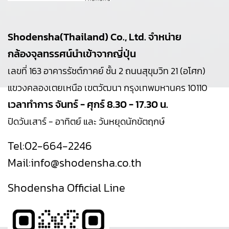
Shodensha(Thailand) Co., Ltd. จำหน่าย
กล้องจุลทรรศน์นำเข้าจากญี่ปุ่น
เลขที่ 163 อาคารรัชต์ภาคย์ ชั้น 2 ถนนสุขุมวิท 21 (อโศก)
แขวงคลองเตยเหนือ เขตวัฒนา กรุงเทพมหานคร 10110
เวลาทำการ จันทร์ - ศุกร์ 8.30 - 17.30 น.
ปิดวันเสาร์ - อาทิตย์ และ วันหยุดนักขัตฤกษ์
Tel:
02-664-2246
Mail:
info@shodensha.co.th
Shodensha Official Line