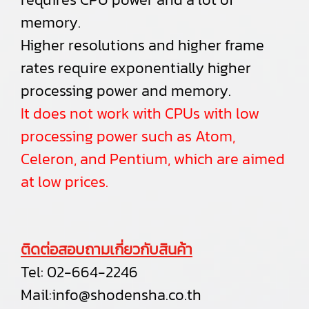
memory.
Higher resolutions and higher frame
rates require exponentially higher
processing power and memory.
It does not work with CPUs with low
processing power such as Atom,
Celeron, and Pentium, which are aimed
at low prices.
ติดต่อสอบถามเกี่ยวกับสินค้า
Tel:
02-664-2246
Mail:
info@shodensha.co.th