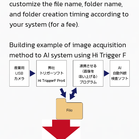
customize the file name, folder name,
and folder creation timing according to
your system (for a fee).
Building example of image acquisition
method to AI system using Hi Trigger F