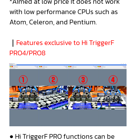
*Aimed at low price It does not work
with low performance CPUs such as
Atom, Celeron, and Pentium.
｜
Features exclusive to Hi TriggerF
PRO4/PRO8
● Hi TriggerF PRO functions can be