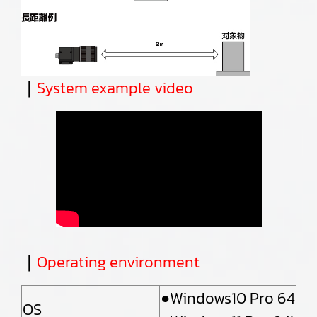
｜
System example video
｜
Operating environment
●Windows10 Pro 64bit
OS