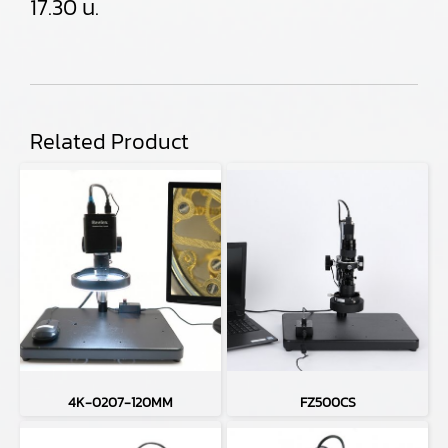
17.30 น.
Related Product
4K-0207-120MM
FZ500CS