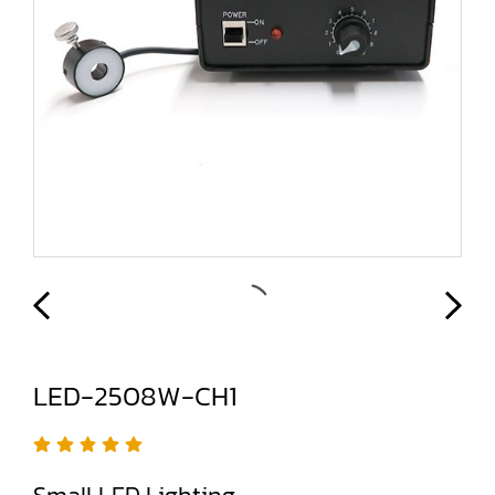
LED-2508W-CH1