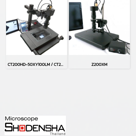
CT200HD-50XY100LM / CT200HD-H50XY100LM
Z200XM