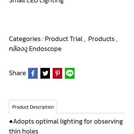
Small LED Lighting
Categories :
Product Trial
,
Products
,
กล้องงู Endoscope
Share
Product Description
●Adopts optimal lighting for observing
thin holes