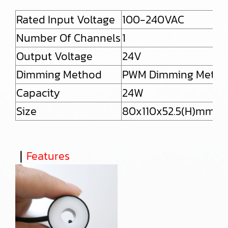
Rated Input Voltage
100-240VAC
Number Of Channels
1
Output Voltage
24V
Dimming Method
PWM Dimming Meth
Capacity
24W
Size
80x110x52.5(H)mm (ex
｜
Features