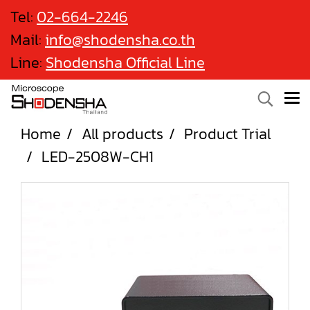
Tel:
02-664-2246
Mail:
info@shodensha.co.th
Line:
Shodensha Official Line
Home
All products
Product Trial
LED-2508W-CH1