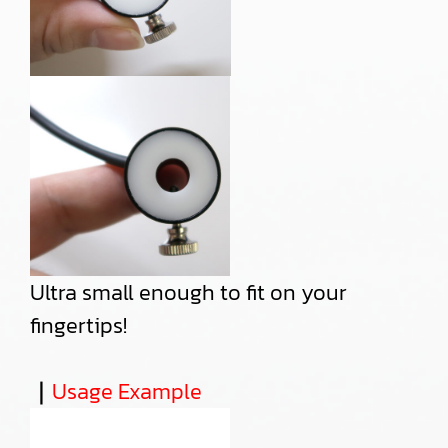
Ultra small enough to fit on your
fingertips!
｜
Usage Example