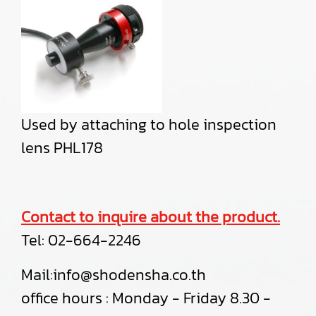
Used by attaching to hole inspection
lens PHL178
Contact to inquire about the product.
Tel:
02-664-2246
Mail:info@shodensha.co.th
office hours : Monday - Friday 8.30 -