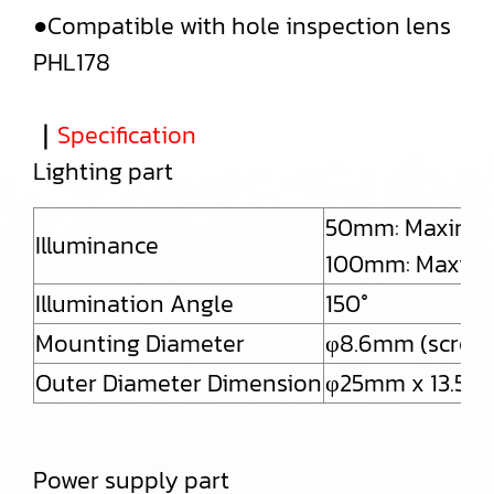
●Compatible with hole inspection lens
PHL178
｜
Specification
Lighting part
50mm: Maximum
Illuminance
100mm: Maximu
Illumination Angle
150°
Mounting Diameter
φ8.6mm (screwe
Outer Diameter Dimension
φ25mm x 13.5
Power supply part