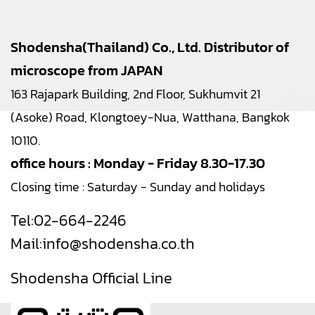
Shodensha(Thailand) Co., Ltd. Distributor of
microscope from JAPAN
163 Rajapark Building, 2nd Floor, Sukhumvit 21
(Asoke) Road, Klongtoey-Nua, Watthana, Bangkok
10110.
office hours : Monday - Friday 8.30-17.30
Closing time : Saturday - Sunday and holidays
Tel:
02-664-2246
Mail:
info@shodensha.co.th
Shodensha Official Line