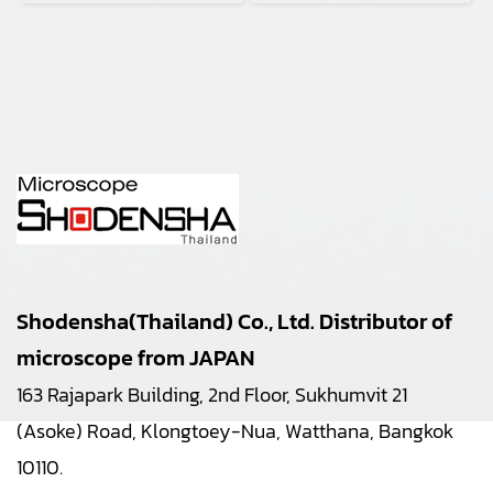
Shodensha(Thailand) Co., Ltd. Distributor of
microscope from JAPAN
163 Rajapark Building, 2nd Floor, Sukhumvit 21
(Asoke) Road, Klongtoey-Nua, Watthana, Bangkok
10110.