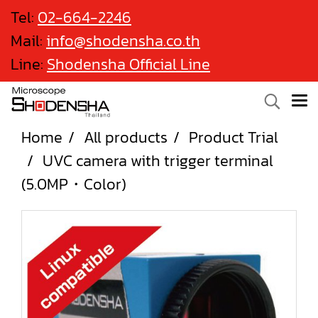
Tel:
02-664-2246
Mail:
info@shodensha.co.th
Line:
Shodensha Official Line
Home
All products
Product Trial
UVC camera with trigger terminal
(5.0MP・Color)