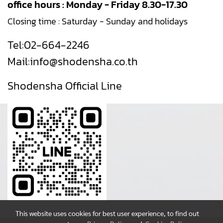
office hours : Monday - Friday 8.30-17.30
Closing time : Saturday - Sunday and holidays
Tel:
02-664-2246
Mail:
info@shodensha.co.th
Shodensha Official Line
This website uses cookies for best user experience, to find out