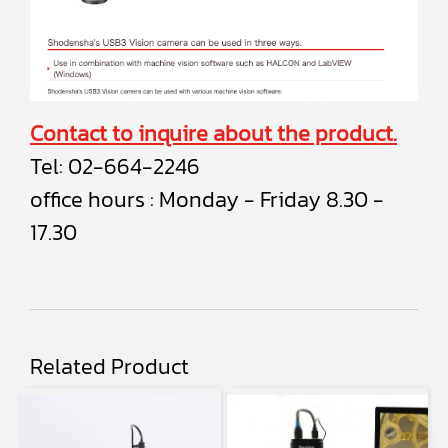
Contact to inquire about the product.
Tel:
02-664-2246
office hours : Monday - Friday 8.30 -
17.30
Related Product