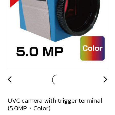
UVC camera with trigger terminal
(5.0MP・Color)