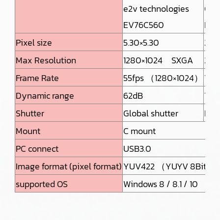
e2v technologies
ON 
EV76C560
MT9
Pixel size
5.30×5.30
2.2
Max Resolution
1280×1024 SXGA
259
Frame Rate
55fps （1280×1024）
12f
Dynamic range
62dB
70d
Shutter
Global shutter
Roll
Mount
C mount
PC connect
USB3.0
Image format (pixel format)
YUV422 （YUYV 8Bit : 
supported OS
Windows 8 / 8.1 / 10 L