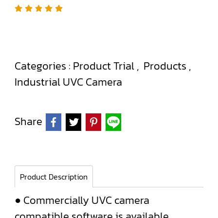
Categories :
Product Trial
,
Products
,
Industrial UVC Camera
Share
Product Description
● Commercially UVC camera
compatible software is available