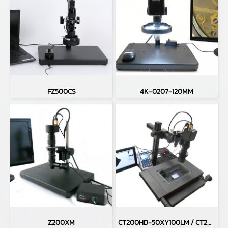
FZ500CS
4K-0207-120MM
Z200XM
CT200HD-50XY100LM / CT200HD-H50XY100LM