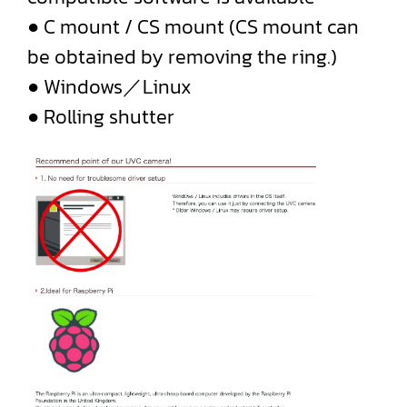
● C mount / CS mount (CS mount can
be obtained by removing the ring.)
● Windows／Linux
● Rolling shutter