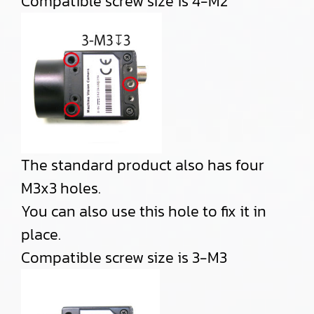
Compatible screw size is 4-M2
The standard product also has four
M3x3 holes.
You can also use this hole to fix it in
place.
Compatible screw size is 3-M3