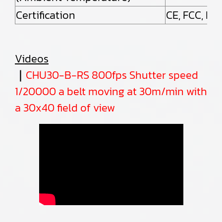
Certification
CE, FCC, Ro
Videos
｜
CHU30-B-RS 800fps Shutter speed
1/20000
a belt moving at 30m/min with
a 30x40 field of view