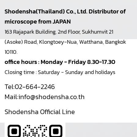
Shodensha(Thailand) Co., Ltd. Distributor of
microscope from JAPAN
163 Rajapark Building, 2nd Floor, Sukhumvit 21
(Asoke) Road, Klongtoey-Nua, Watthana, Bangkok
10110.
office hours : Monday - Friday 8.30-17.30
Closing time : Saturday - Sunday and holidays
Tel:
02-664-2246
Mail:
info@shodensha.co.th
Shodensha Official Line