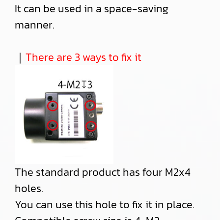
It can be used in a space-saving
manner.
｜
There are 3 ways to fix it
The standard product has four M2x4
holes.
You can use this hole to fix it in place.