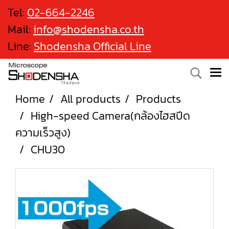
Tel:
02-664-2246
Mail:
info@shodensha.co.th
Line:
Shodensha Official Line
Home
All products
Products
High-speed Camera(กล้องไฮสปีด
ความเร็วสูง)
CHU30