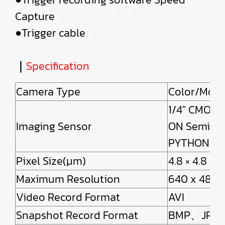
Capture
●Trigger cable
｜
Specification
Camera Type
Color/Mon
1/4″ CMOS 
Imaging Sensor
ON Semico
PYTHON30
Pixel Size(μm)
4.8 × 4.8
Maximum Resolution
640 x 480(
Video Record Format
AVI
Snapshot Record Format
BMP、JPE