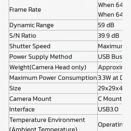
When 640×
Frame Rate
When 640×
Dynamic Range
59 dB
S/N Ratio
39.9 dB
Shutter Speed
Maximum 1/
Power Supply Method
USB Bus P
Weight(Camera Head only)
Approximat
Maximum Power Consumption
3.3W at DC
Size
29x29x42.6
Camera Mount
C Mount
Interface
USB3.0
Temperature Environment
Operating 
(Ambient Temperature)