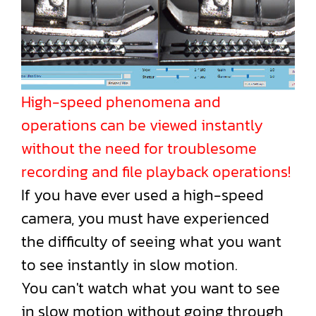
High-speed phenomena and
operations can be viewed instantly
without the need for troublesome
recording and file playback operations!
If you have ever used a high-speed
camera, you must have experienced
the difficulty of seeing what you want
to see instantly in slow motion.
You can't watch what you want to see
in slow motion without going through