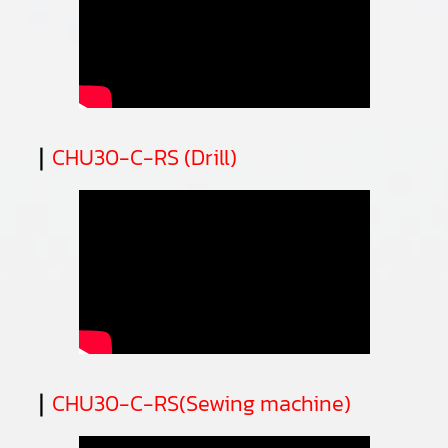
｜
CHU30-C-RS (Drill)
｜
CHU30-C-RS(Sewing machine)