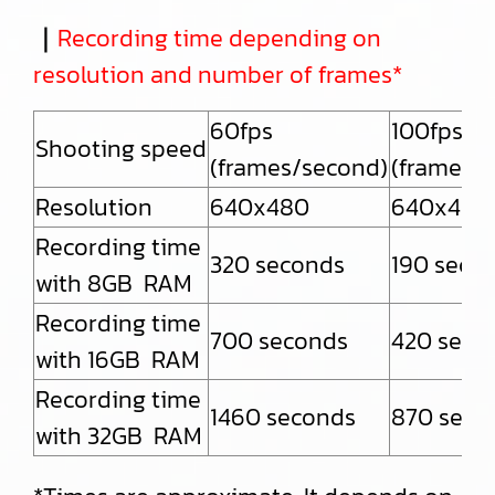
｜
Recording time depending on
resolution and number of frames*
60fps
100fps
Shooting speed
(frames/second)
(frames/
Resolution
640x480
640x480
Recording time
320 seconds
190 seco
with 8GB RAM
Recording time
700 seconds
420 seco
with 16GB RAM
Recording time
1460 seconds
870 seco
with 32GB RAM