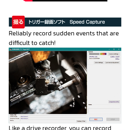
Reliably record sudden events that are
difficult to catch!
Like a drive recorder, you can record