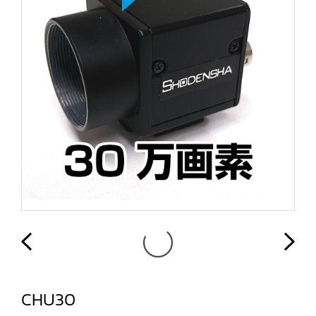
CHU30