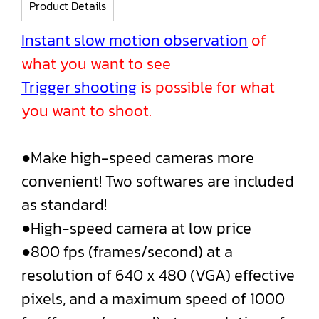
Product Details
Instant slow motion observation
of
what you want to see
Trigger shooting
is possible for what
you want to shoot.
●Make high-speed cameras more
convenient! Two softwares are included
as standard!
●High-speed camera at low price
●800 fps (frames/second) at a
resolution of 640 x 480 (VGA) effective
pixels, and a maximum speed of 1000