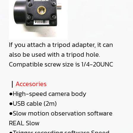
If you attach a tripod adapter, it can
also be used with a tripod hole.
Compatible screw size is 1/4-20UNC
｜
Accesories
●High-speed camera body
●USB cable (2m)
●Slow motion observation software
REAL Slow
●Trigger recording software Speed