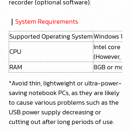
recorder (optional software).
｜
System Requirements
Supported Operating System
Windows 10 
Intel core i5
CPU
(However, th
RAM
8GB or more
*Avoid thin, lightweight or ultra-power-
saving notebook PCs, as they are likely
to cause various problems such as the
USB power supply decreasing or
cutting out after long periods of use.