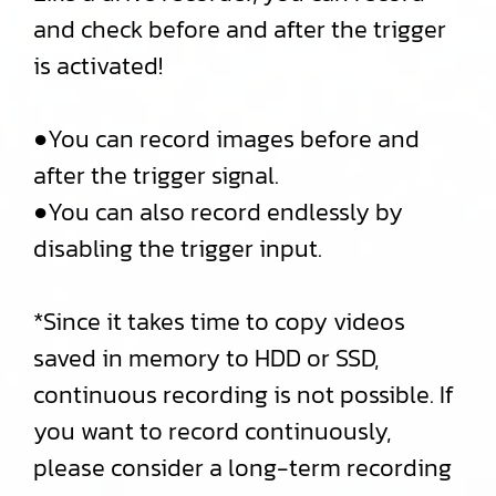
and check before and after the trigger
is activated!
●You can record images before and
after the trigger signal.
●You can also record endlessly by
disabling the trigger input.
*Since it takes time to copy videos
saved in memory to HDD or SSD,
continuous recording is not possible. If
you want to record continuously,
please consider a long-term recording