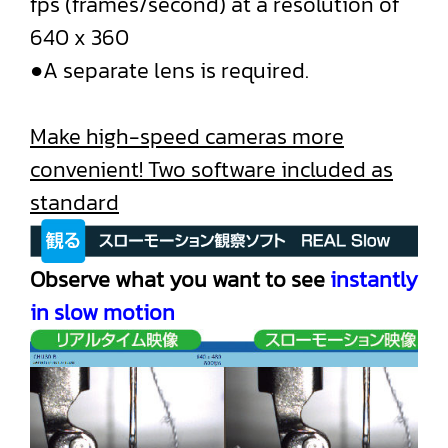
fps (frames/second) at a resolution of
640 x 360
●A separate lens is required.
Make high-speed cameras more
convenient! Two software included as
standard
Observe what you want to see
instantly
in slow motion