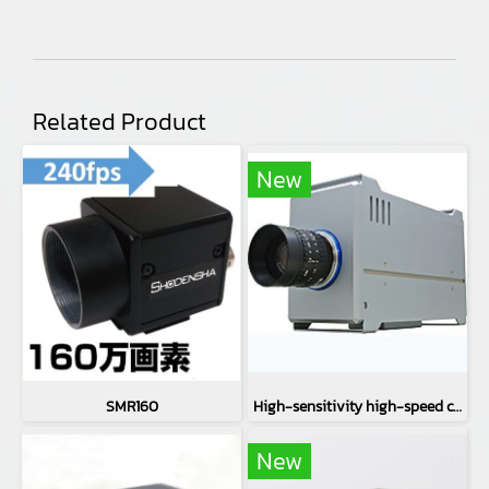
Related Product
New
SMR160
High-sensitivity high-speed camera CH71EXT
New