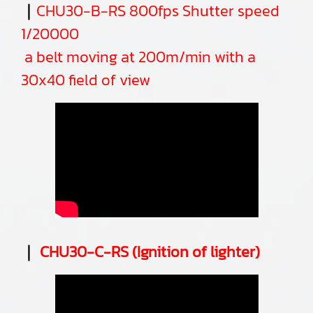
｜
CHU30-B-RS 800fps Shutter speed
1/20000
a belt moving at 200m/min with a
30x40 field of view
｜
CHU30-C-RS (Ignition of lighter)