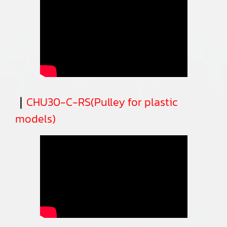
｜
CHU30-C-RS(Pulley for plastic
models)