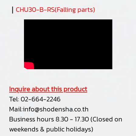
｜
CHU30-B-RS(Falling parts)
Inquire about this product
Tel:
02-664-2246
Mail:
info@shodensha.co.th
Business hours 8.30 - 17.30 (Closed on
weekends & public holidays)