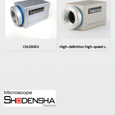
CHU130EX
High-definition high-speed camera CHU530EX