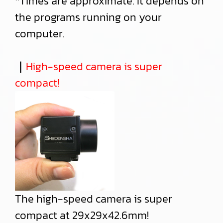
*Times are approximate. It depends on
the programs running on your
computer.
｜
High-speed camera is super
compact!
The high-speed camera is super
compact at 29x29x42.6mm!