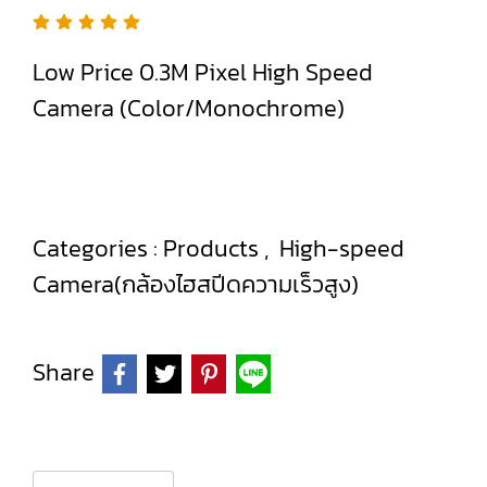
Low Price 0.3M Pixel High Speed
Camera (Color/Monochrome)
Categories :
Products
,
High-speed
Camera(กล้องไฮสปีดความเร็วสูง)
Share