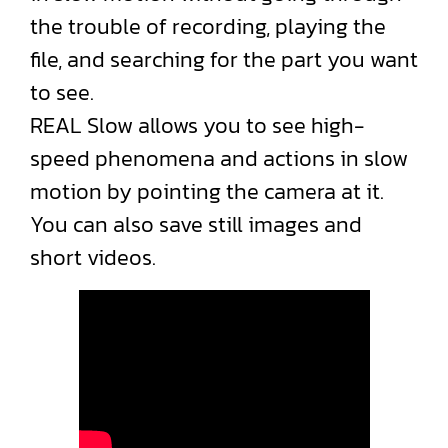
the trouble of recording, playing the
file, and searching for the part you want
to see.
REAL Slow allows you to see high-
speed phenomena and actions in slow
motion by pointing the camera at it.
You can also save still images and
short videos.