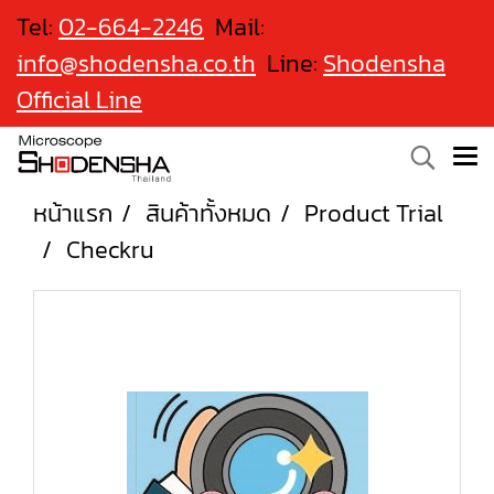
Tel:
02-664-2246
Mail:
info@shodensha.co.th
Line:
Shodensha
Official Line
หน้าแรก
สินค้าทั้งหมด
Product Trial
Checkru