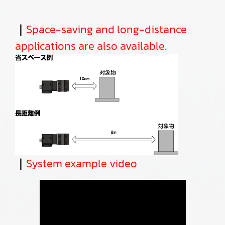
｜
Space-saving and long-distance
applications are also available.
｜
System example video