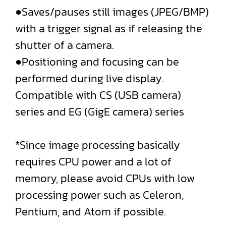
●Saves/pauses still images (JPEG/BMP)
with a trigger signal as if releasing the
shutter of a camera.
●Positioning and focusing can be
performed during live display.
Compatible with CS (USB camera)
series and EG (GigE camera) series
*Since image processing basically
requires CPU power and a lot of
memory, please avoid CPUs with low
processing power such as Celeron,
Pentium, and Atom if possible.