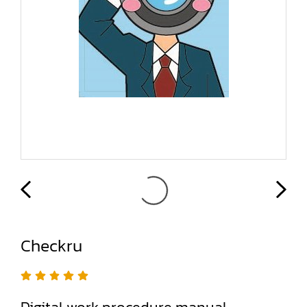
Checkru