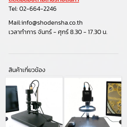
Tel:
02-664-2246
Mail:
info@shodensha.co.th
เวลาทำการ จันทร์ - ศุกร์ 8.30 - 17.30 น.
สินค้าเกี่ยวข้อง