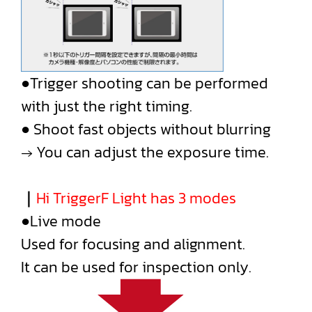
●Trigger shooting can be performed
with just the right timing.
● Shoot fast objects without blurring
→ You can adjust the exposure time.
｜
Hi TriggerF Light has 3 modes
●Live mode
Used for focusing and alignment.
It can be used for inspection only.