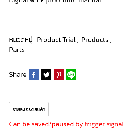
Digital work procedure manual
หมวดหมู่ :
Product Trial
,
Products
,
Parts
Share
รายละเอียดสินค้า
Can be saved/paused by trigger signal