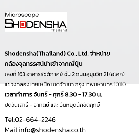
Shodensha(Thailand) Co., Ltd. จำหน่าย
กล้องจุลทรรศน์นำเข้าจากญี่ปุ่น
เลขที่ 163 อาคารรัชต์ภาคย์ ชั้น 2 ถนนสุขุมวิท 21 (อโศก)
แขวงคลองเตยเหนือ เขตวัฒนา กรุงเทพมหานคร 10110
เวลาทำการ จันทร์ - ศุกร์ 8.30 - 17.30 น.
ปิดวันเสาร์ - อาทิตย์ และ วันหยุดนักขัตฤกษ์
Tel:
02-664-2246
Mail:
info@shodensha.co.th