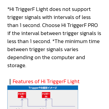
*Hi TriggerF Light does not support
trigger signals with intervals of less
than 1 second. Choose Hi TriggerF PRO
if the interval between trigger signals is
less than 1 second. *The minimum time
between trigger signals varies
depending on the computer and
storage.
｜
Features of Hi TriggerF Light