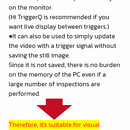
on the monitor.
(Hi TriggerQ is recommended if you
want live display between triggers.)
●It can also be used to simply update
the video with a trigger signal without
saving the still image.
Since it is not saved, there is no burden
on the memory of the PC even if a
large number of inspections are
performed.
Therefore, it's suitable for visual