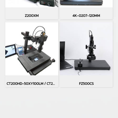
Z200XM
4K-0207-120MM
CT200HD-50XY100LM / CT200HD-H50XY100LM
FZ500CS