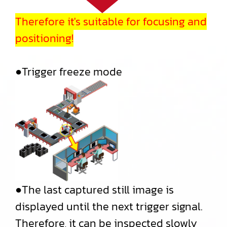
Therefore it's suitable for focusing and
positioning!
●Trigger freeze mode
●The last captured still image is
displayed until the next trigger signal.
Therefore, it can be inspected slowly