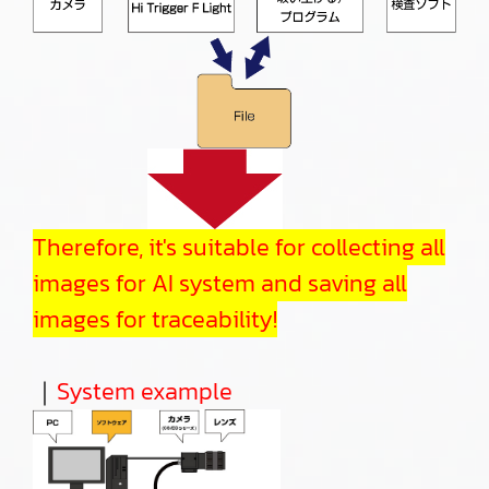
Therefore, it's suitable for collecting all
images for AI system and saving all
images for traceability!
｜
System example