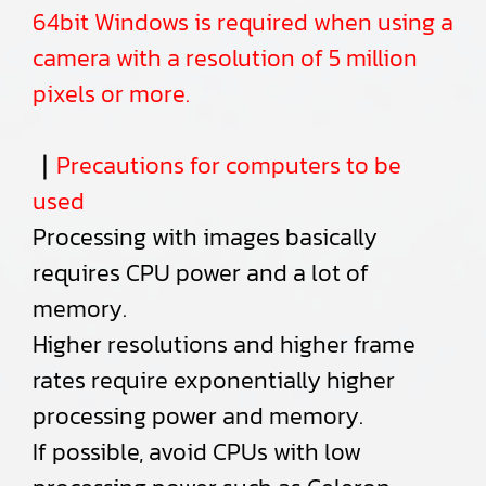
64bit Windows is required when using a
camera with a resolution of 5 million
pixels or more.
｜
Precautions for computers to be
used
Processing with images basically
requires CPU power and a lot of
memory.
Higher resolutions and higher frame
rates require exponentially higher
processing power and memory.
If possible, avoid CPUs with low