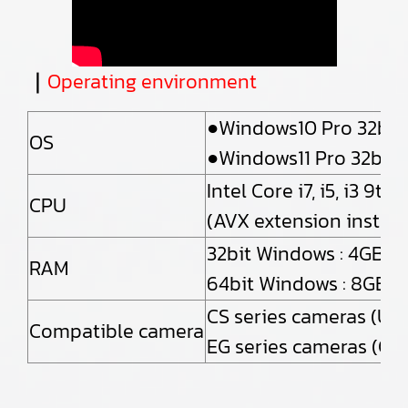
｜
Operating environment
●Windows10 Pro 32bit 
OS
●Windows11 Pro 32bit /
Intel Core i7, i5, i3 9
CPU
(AVX extension instruc
32bit Windows : 4GB
RAM
64bit Windows : 8GB o
CS series cameras (US
Compatible camera
EG series cameras (Gi