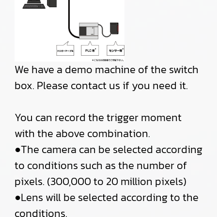
We have a demo machine of the switch
box. Please contact us if you need it.
You can record the trigger moment
with the above combination.
●The camera can be selected according
to conditions such as the number of
pixels. (300,000 to 20 million pixels)
●Lens will be selected according to the
conditions.