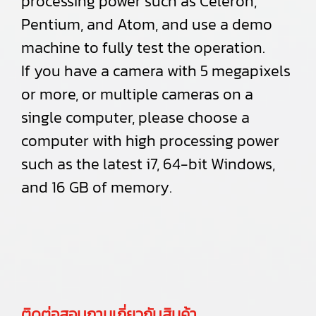
processing power such as Celeron,
Pentium, and Atom, and use a demo
machine to fully test the operation.
If you have a camera with 5 megapixels
or more, or multiple cameras on a
single computer, please choose a
computer with high processing power
such as the latest i7, 64-bit Windows,
and 16 GB of memory.
ติดต่อสอบถามเกี่ยวกับสินค้า