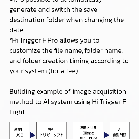
generate and switch the save
destination folder when changing the
date.
*Hi Trigger F Pro allows you to
customize the file name, folder name,
and folder creation timing according to
your system (for a fee).
Building example of image acquisition
method to AI system using Hi Trigger F
Light