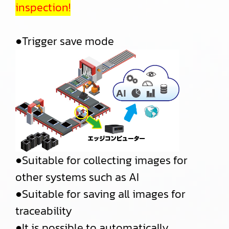
inspection!
●Trigger save mode
●Suitable for collecting images for
other systems such as AI
●Suitable for saving all images for
traceability
●It is possible to automatically