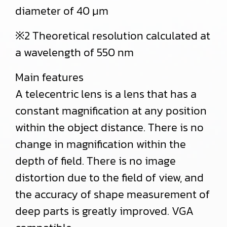
diameter of 40 μm
※2 Theoretical resolution calculated at
a wavelength of 550 nm
Main features
A telecentric lens is a lens that has a
constant magnification at any position
within the object distance. There is no
change in magnification within the
depth of field. There is no image
distortion due to the field of view, and
the accuracy of shape measurement of
deep parts is greatly improved. VGA