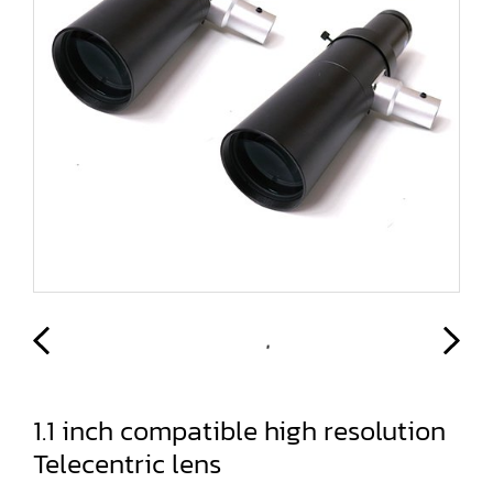
1.1 inch compatible high resolution
Telecentric lens