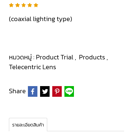
(coaxial lighting type)
หมวดหมู่ :
Product Trial
,
Products
,
Telecentric Lens
Share
รายละเอียดสินค้า