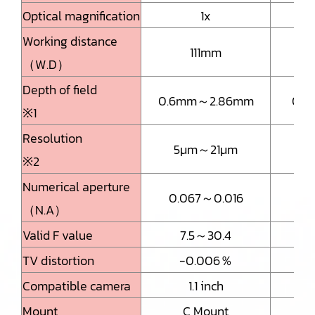
Optical magnification
1x
Working distance
111mm
（W.D）
Depth of field
0.6mm～2.86mm
0.
※1
Resolution
5μm～21μm
3.
※2
Numerical aperture
0.067～0.016
0.
（N.A）
Valid F value
7.5～30.4
TV distortion
-0.006％
Compatible camera
1.1 inch
Mount
C Mount