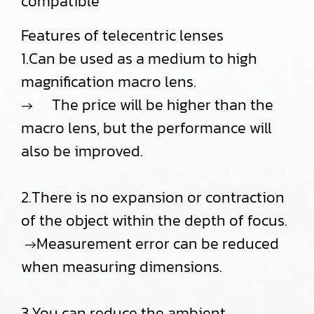
compatible
Features of telecentric lenses
1.Can be used as a medium to high
magnification macro lens.
→ The price will be higher than the
macro lens, but the performance will
also be improved.
2.There is no expansion or contraction
of the object within the depth of focus.
→Measurement error can be reduced
when measuring dimensions.
3.You can reduce the ambient