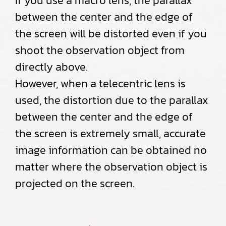
If you use a macro lens, the parallax
between the center and the edge of
the screen will be distorted even if you
shoot the observation object from
directly above.
However, when a telecentric lens is
used, the distortion due to the parallax
between the center and the edge of
the screen is extremely small, accurate
image information can be obtained no
matter where the observation object is
projected on the screen.