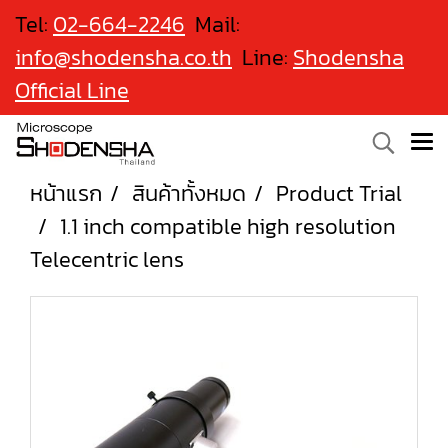
Tel:
02-664-2246
Mail:
info@shodensha.co.th
Line:
Shodensha
Official Line
หน้าแรก
สินค้าทั้งหมด
Product Trial
1.1 inch compatible high resolution
Telecentric lens