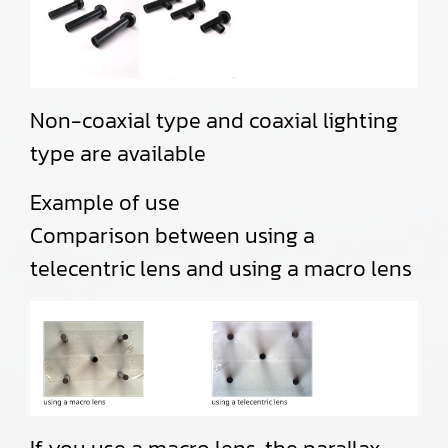
Non-coaxial type and coaxial lighting
type are available
Example of use
Comparison between using a
telecentric lens and using a macro lens