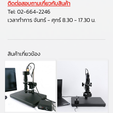
ติดต่อสอบถามเกี่ยวกับสินค้า
Tel:
02-664-2246
เวลาทำการ จันทร์ - ศุกร์ 8.30 - 17.30 น.
สินค้าเกี่ยวข้อง