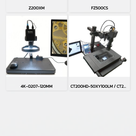
Z200XM
FZ500CS
4K-0207-120MM
CT200HD-50XY100LM / CT200HD-H50XY100LM