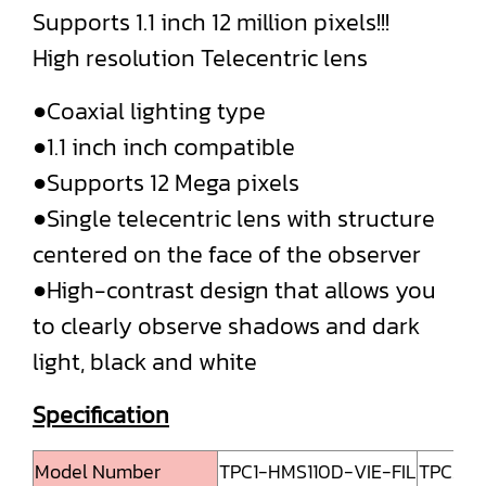
Supports 1.1 inch 12 million pixels!!!
High resolution Telecentric lens
●Coaxial lighting type
●1.1 inch inch compatible
●Supports 12 Mega pixels
●Single telecentric lens with structure
centered on the face of the observer
●High-contrast design that allows you
to clearly observe shadows and dark
light, black and white
Specification
Model Number
TPC1-HMS110D-VIE-FIL
TPC2-H