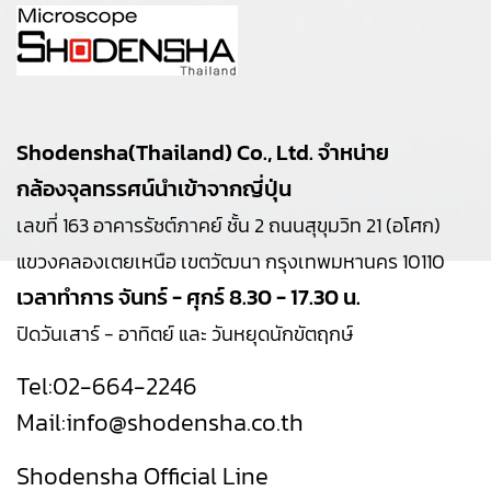
Shodensha(Thailand) Co., Ltd. จำหน่าย
กล้องจุลทรรศน์นำเข้าจากญี่ปุ่น
เลขที่ 163 อาคารรัชต์ภาคย์ ชั้น 2 ถนนสุขุมวิท 21 (อโศก)
แขวงคลองเตยเหนือ เขตวัฒนา กรุงเทพมหานคร 10110
เวลาทำการ จันทร์ - ศุกร์ 8.30 - 17.30 น.
ปิดวันเสาร์ - อาทิตย์ และ วันหยุดนักขัตฤกษ์
Tel:
02-664-2246
Mail:
info@shodensha.co.th
Shodensha Official Line