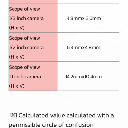
Scope of view
1/3 inch camera
4.8mmx 3.6mm
2.
(H x V)
Scope of view
1/2 inch camera
6.4mmx4.8mm
3.
(H x V)
Scope of view
1.1 inch camera
14.2mmx10.4mm
7.
(H x V)
※1 Calculated value calculated with a
permissible circle of confusion