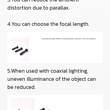
distortion due to parallax.
4.You can choose the focal length.
5.When used with coaxial lighting,
uneven illuminance of the object can
be reduced.