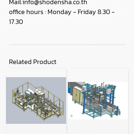
Mail:
info@shodensha.co.th
office hours : Monday - Friday 8.30 -
17.30
Related Product