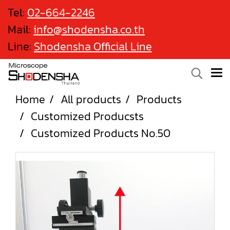
Tel:
02-664-2246
Mail:
info@shodensha.co.th
Line:
Shodensha Official Line
Home
All products
Products
Customized Producsts
Customized Products No.50