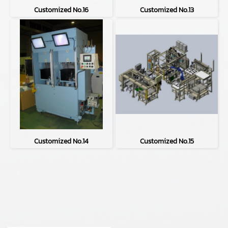
Customized No.16
Customized No.13
Customized No.14
Customized No.15