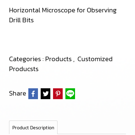
Horizontal Microscope for Observing
Drill Bits
Categories :
Products
,
Customized
Producsts
Share
Product Description