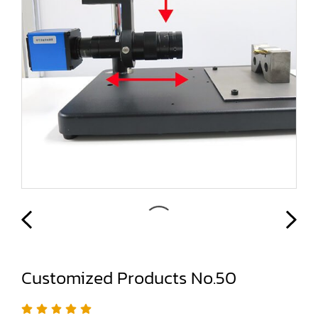
Customized Products No.50