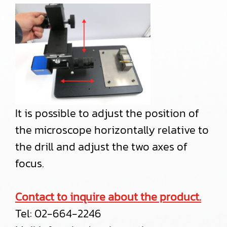
It is possible to adjust the position of
the microscope horizontally relative to
the drill and adjust the two axes of
focus.
Contact to inquire about the product.
Tel:
02-664-2246