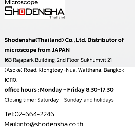
Shodensha(Thailand) Co., Ltd. Distributor of
microscope from JAPAN
163 Rajapark Building, 2nd Floor, Sukhumvit 21
(Asoke) Road, Klongtoey-Nua, Watthana, Bangkok
10110.
office hours : Monday - Friday 8.30-17.30
Closing time : Saturday - Sunday and holidays
Tel:
02-664-2246
Mail:
info@shodensha.co.th