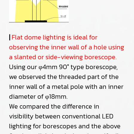
|
Flat dome lighting is ideal for
observing the inner wall of a hole using
a slanted or side-viewing borescope.
Using our φ4mm 90° type borescope,
we observed the threaded part of the
inner wall of a metal pole with an inner
diameter of φ18mm.
We compared the difference in
visibility between conventional LED
lighting for borescopes and the above