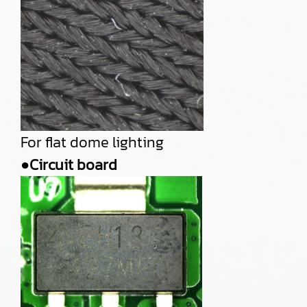
For flat dome lighting
●Circuit board