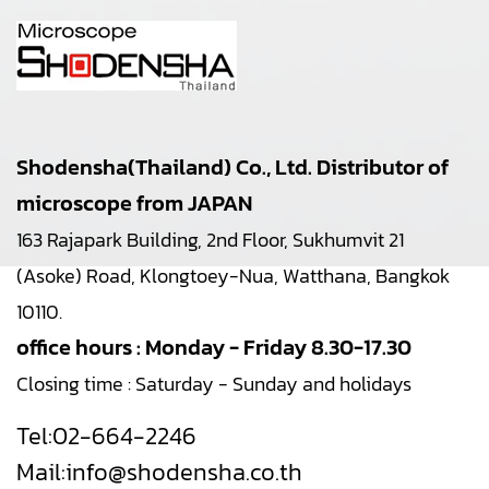
Shodensha(Thailand) Co., Ltd. Distributor of
microscope from JAPAN
163 Rajapark Building, 2nd Floor, Sukhumvit 21
(Asoke) Road, Klongtoey-Nua, Watthana, Bangkok
10110.
office hours : Monday - Friday 8.30-17.30
Closing time : Saturday - Sunday and holidays
Tel:
02-664-2246
Mail:
info@shodensha.co.th