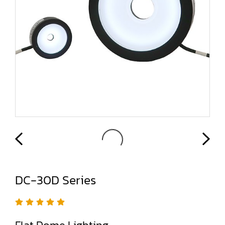
DC-30D Series