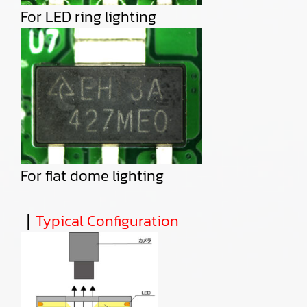
For LED ring lighting
For flat dome lighting
｜
Typical Configuration