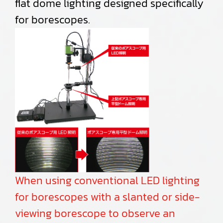
flat dome lighting designed specifically
for borescopes.
When using conventional LED lighting
for borescopes with a slanted or side-
viewing borescope to observe an