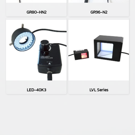
GR80-HN2
GR96-N2
LED-40K3
LVL Series