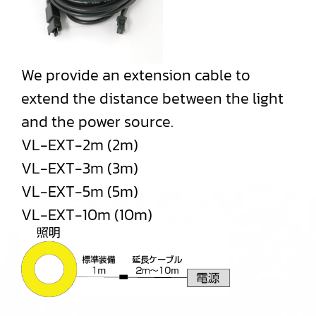
We provide an extension cable to
extend the distance between the light
and the power source.
VL-EXT-2m (2m)
VL-EXT-3m (3m)
VL-EXT-5m (5m)
VL-EXT-10m (10m)