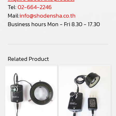
Tel:
02-664-2246
Mail:
info@shodensha.co.th
Business hours Mon - Fri 8.30 - 17.30
Related Product