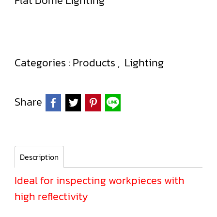
Flat Dome Lighting
Categories :
Products
,
Lighting
Share
Description
Ideal for inspecting workpieces with
high reflectivity