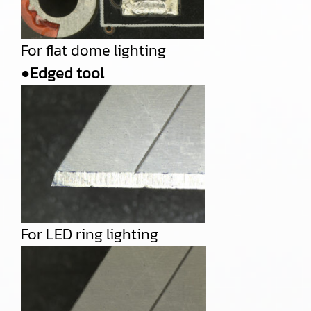
For flat dome lighting
●Edged tool
For LED ring lighting