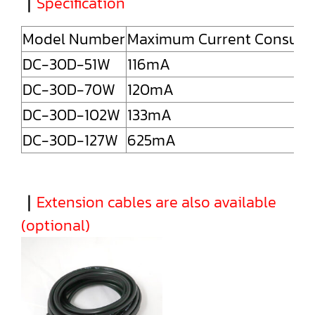
｜
Specification
Model Number
Maximum Current Consum
DC-30D-51W
116mA
DC-30D-70W
120mA
DC-30D-102W
133mA
DC-30D-127W
625mA
｜
Extension cables are also available
(optional)