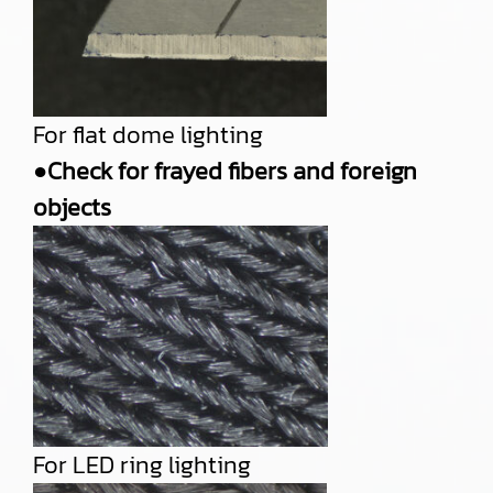
For flat dome lighting
●Check for frayed fibers and foreign
objects
For LED ring lighting