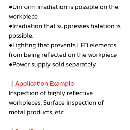
●Uniform irradiation is possible on the
workpiece
●Irradiation that suppresses halation is
possible.
●Lighting that prevents LED elements
from being reflected on the workpiece
●Power supply sold separately
｜
Application Example
Inspection of highly reflective
workpieces, Surface inspection of
metal products, etc.