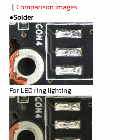
｜
Comparison Images
●Solder
For LED ring lighting