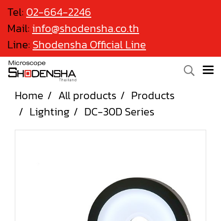
Tel:
02-664-2246
Mail:
info@shodensha.co.th
Line:
Shodensha Official Line
Home
All products
Products
Lighting
DC-30D Series