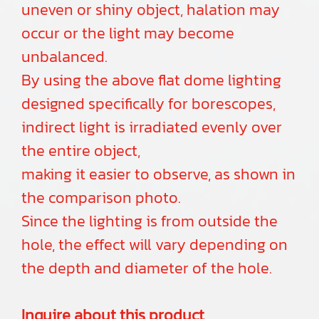
uneven or shiny object, halation may
occur or the light may become
unbalanced.
By using the above flat dome lighting
designed specifically for borescopes,
indirect light is irradiated evenly over
the entire object,
making it easier to observe, as shown in
the comparison photo.
Since the lighting is from outside the
hole, the effect will vary depending on
the depth and diameter of the hole.
Inquire about this product