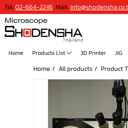
Tel:
02-664-2246
Mail:
info@shodensha.co.
Home
Products List
3D Printer
JIG
Home
All products
Product T