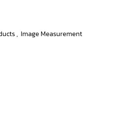
ducts
,
Image Measurement