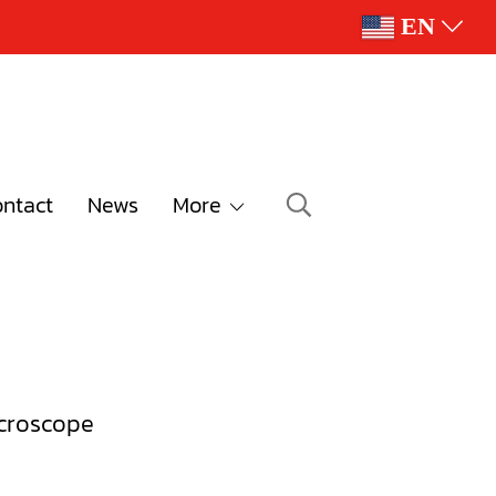
EN
ntact
News
More
croscope