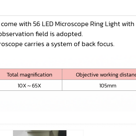
t come with 56 LED Microscope Ring Light wit
observation field is adopted.
roscope carries a system of back focus.
Total magnification
Objective working distan
10X～65X
105mm