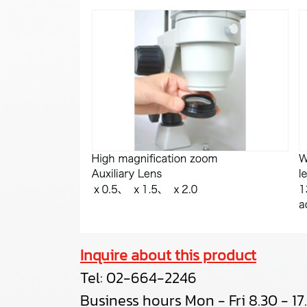
Inquire about this product
Tel:
02-664-2246
Business hours Mon - Fri 8.30 - 17