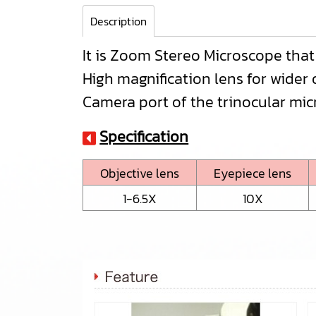
Description
It is Zoom Stereo Microscope tha
High magnification lens for wider 
Camera port of the trinocular mic
Specification
Objective lens
Eyepiece lens
1-6.5X
10X