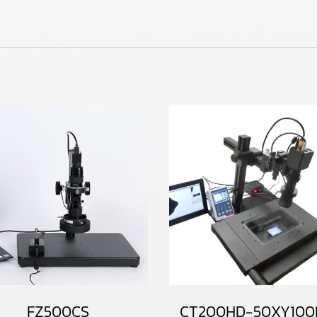
FZ500CS