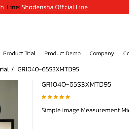
th
Line:
Shodensha Official Line
Product Trial
Product Demo
Company
Co
rial
GR1040-65S3XMTD95
GR1040-65S3XMTD95
Simple Image Measurement Mi