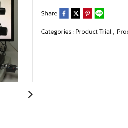
Share
Categories :
Product Trial
,
Pro