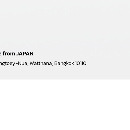
pe from JAPAN
longtoey-Nua, Watthana, Bangkok 10110.