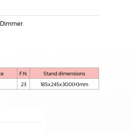
h Dimmer.
ce
F.N.
Stand dimensions
23
185x245x300(H)mm