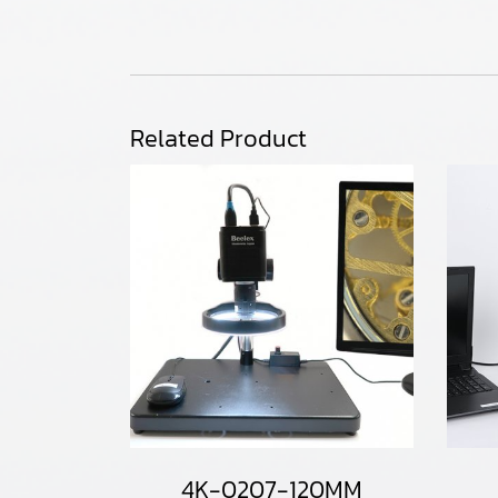
Related Product
4K-0207-120MM