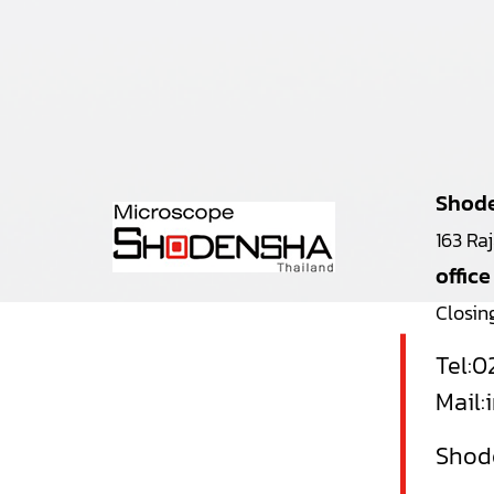
Shode
163 Ra
office
Closin
Tel:
0
Mail:
Shode