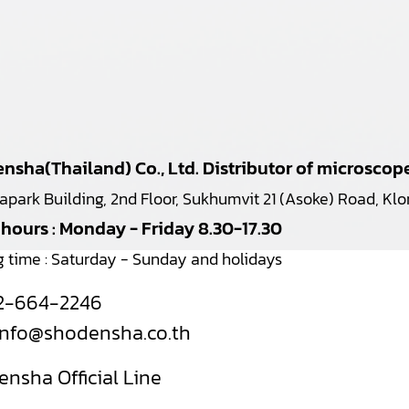
nsha(Thailand) Co., Ltd. Distributor of microsco
japark Building, 2nd Floor, Sukhumvit 21 (Asoke) Road, K
 hours : Monday - Friday 8.30-17.30
g time : Saturday - Sunday and holidays
2-664-2246
info@shodensha.co.th
nsha Official Line