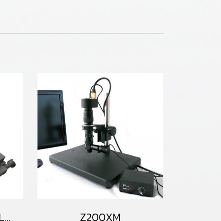
CT200HD-50XY100LM / CT200HD-H50XY100LM
Z200XM