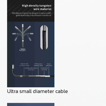
Ultra small diameter cable