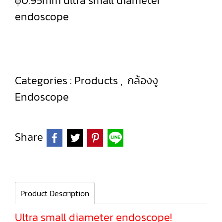
φ0.95mm ultra small diameter
endoscope
Categories :
Products
,
กล้องงู
Endoscope
Share
Product Description
Ultra small diameter endoscope!