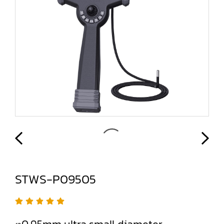
STWS-P09505