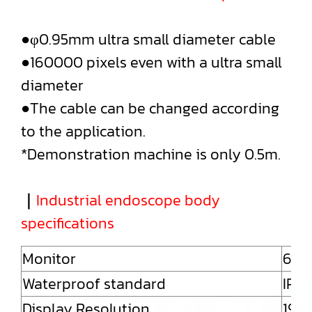
●φ0.95mm ultra small diameter cable
●160000 pixels even with a ultra small
diameter
●The cable can be changed according
to the application.
*Demonstration machine is only 0.5m.
｜
Industrial endoscope body
specifications
Monitor
6" 
Waterproof standard
IP54
Display Resolution
192