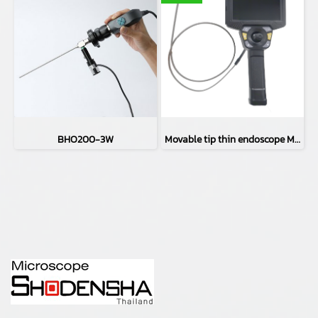
BHO200-3W
Movable tip thin endoscope MIVS-3910LAA4(φ3.9㎜)