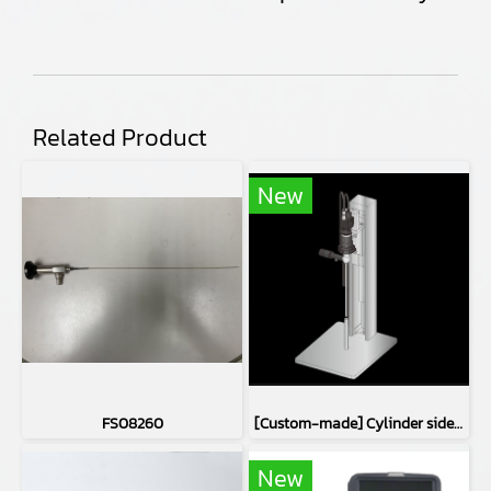
Related Product
New
FS08260
[Custom-made] Cylinder side inspection device
New