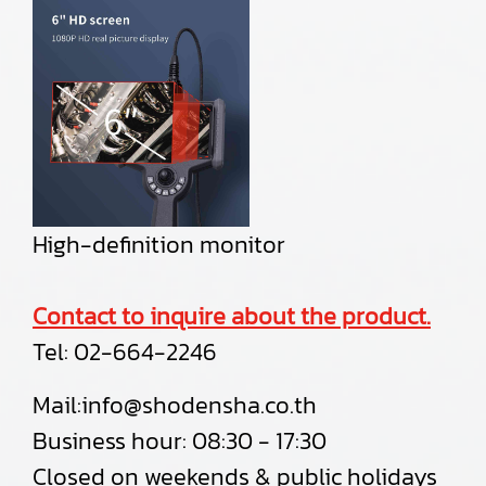
High-definition monitor
Contact to inquire about the product.
Tel:
02-664-2246
Mail:
info@shodensha.co.th
Business hour: 08:30 - 17:30
Closed on weekends & public holidays