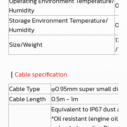
Operating Environment Temperature/
0 to
Humidity
Storage Environment Temperature/
0 to
Humidity
175(
Size/Weight
/132
｜
Cable specification
Cable Type
φ0.95mm super small diam
Cable Length
0.5m - 1m
Equivalent to IP67 dust and
*Oil resistant (engine oil, 