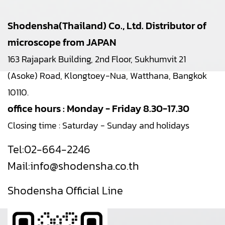
Shodensha(Thailand) Co., Ltd. Distributor of
microscope from JAPAN
163 Rajapark Building, 2nd Floor, Sukhumvit 21
(Asoke) Road, Klongtoey-Nua, Watthana, Bangkok
10110.
office hours : Monday - Friday 8.30-17.30
Closing time : Saturday - Sunday and holidays
Tel:
02-664-2246
Mail:
info@shodensha.co.th
Shodensha Official Line