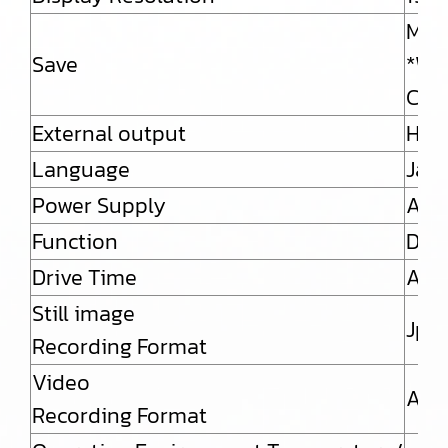
Micr
Save
*Whe
Capa
External output
HDM
Language
Japa
Power Supply
AC a
Function
Dim
Drive Time
Abou
Still image
Jpe
Recording Format
Video
AVI
Recording Format