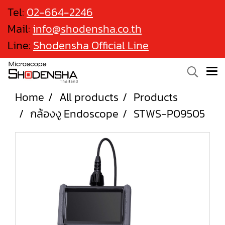
Tel:
02-664-2246
Mail:
info@shodensha.co.th
Line:
Shodensha Official Line
Home
All products
Products
กล้องงู Endoscope
STWS-P09505