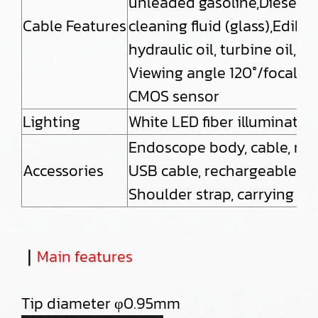
unleaded gasoline,Diesel oil
Cable Features
cleaning fluid (glass),Edible
hydraulic oil, turbine oil, 
Viewing angle 120°/focal 
CMOS sensor
Lighting
White LED fiber illuminati
Endoscope body, cable, micr
Accessories
USB cable, rechargeable bat
Shoulder strap, carrying ca
｜
Main features
Tip diameter φ0.95mm