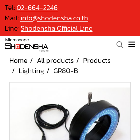
Tel:
02-664-2246
Mail:
info@shodensha.co.th
Line:
Shodensha Official Line
Home
All products
Products
Lighting
GR80-B