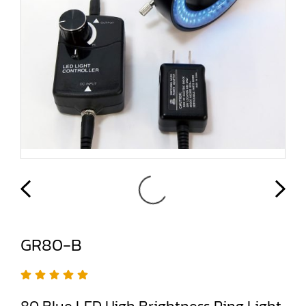
GR80-B