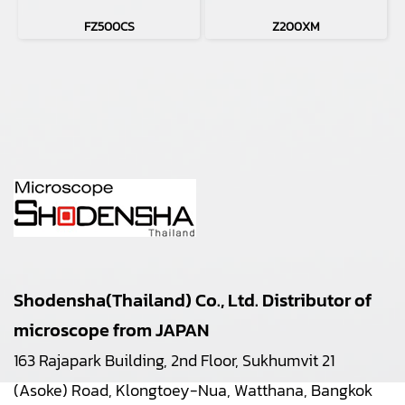
FZ500CS
Z200XM
Shodensha(Thailand) Co., Ltd. Distributor of
microscope from JAPAN
163 Rajapark Building, 2nd Floor, Sukhumvit 21
(Asoke) Road, Klongtoey-Nua, Watthana, Bangkok