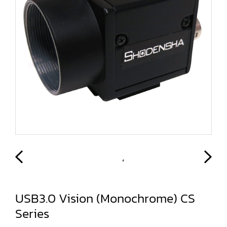
USB3.0 Vision (Monochrome) CS
Series