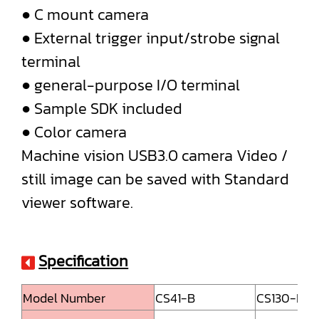
● C mount camera
● External trigger input/strobe signal
terminal
● general-purpose I/O terminal
● Sample SDK included
● Color camera
Machine vision USB3.0 camera Video /
still image can be saved with Standard
viewer software.
Specification
Model Number
CS41-B
CS130-B