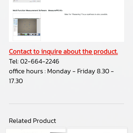
Contact to inquire about the product.
Tel:
02-664-2246
office hours : Monday - Friday 8.30 -
17.30
Related Product