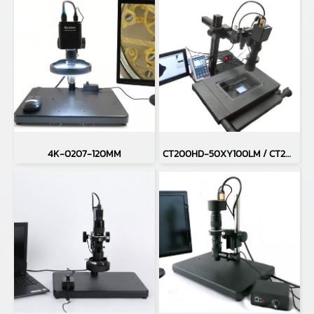
4K-0207-120MM
CT200HD-50XY100LM / CT200HD-H50XY100LM