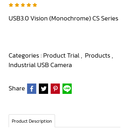
USB3.0 Vision (Monochrome) CS Series
Categories :
Product Trial
,
Products
,
Industrial USB Camera
Share
Product Description