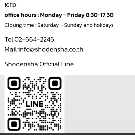
10110.
office hours : Monday - Friday 8.30-17.30
Closing time : Saturday - Sunday and holidays
Tel:
02-664-2246
Mail:
info@shodensha.co.th
Shodensha Official Line