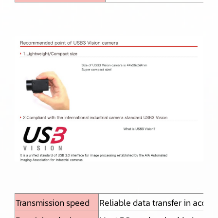
Transmission speed
Reliable data transfer in acco