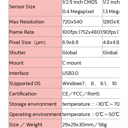
1/2.9 inch CMOS
1/2 inch C
Sensor Size
0.4 Megapixel
1.3 Megapix
Max Resolution
720x540
1280x1024
Frame Rate
100fps (752x480)
90fps (128
Pixel Size（μm）
6.9x6.9
4.8x4.8
Shutter
Global
Global
Mount
C mount
Interface
USB3.0
SUpported OS
Windows7、 8、 8.1、 10
Certification
CE／FCC／RoHS
Storage environment
temperature：-30℃～70℃Hum
Operating environment
temperature：0℃～50℃Humid
Size ／ Weight
29x29x30mm／56g