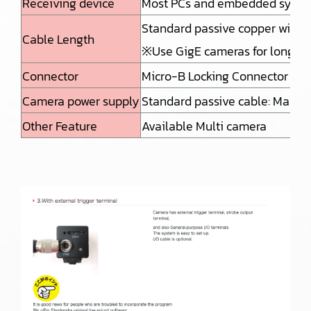
Receiving device
Most PCs and embedded systems
Standard passive copper wire: 
Cable Length
※Use GigE cameras for long di
Connector
Micro-B Locking Connector or 
Camera power supply
Standard passive cable: Max 4
Other Feature
Available Multi camera