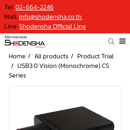
Tel:
02-664-2246
Mail:
info@shodensha.co.th
Line:
Shodensha Official Line
Home
All products
Product Trial
USB3.0 Vision (Monochrome) CS
Series