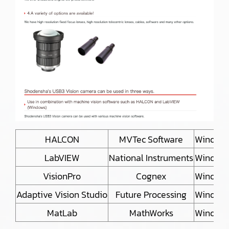
HALCON
MVTec Software
Window
LabVIEW
National Instruments
Window
VisionPro
Cognex
Window
Adaptive Vision Studio
Future Processing
Window
MatLab
MathWorks
Window