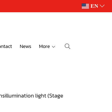
EN
ntact
News
More
nsillumination light (Stage