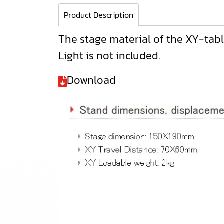
Product Description
The stage material of the XY-table,
Light is not included.
Download