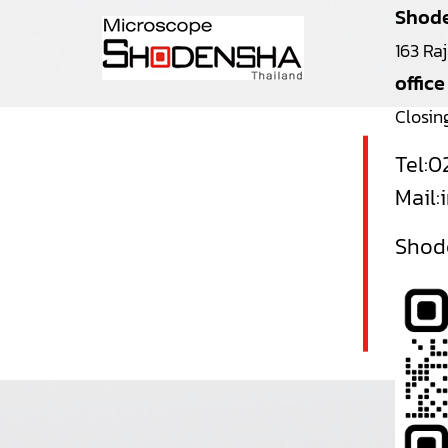
Shode
163 Ra
office
Closin
Tel:
0
Mail:
Shode