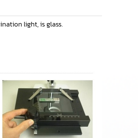
ation light, is glass.