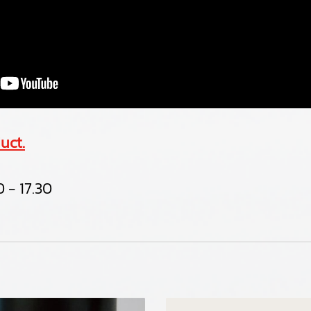
uct.
 - 17.30