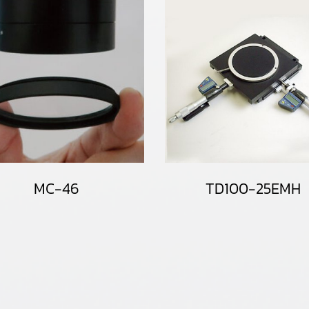
MC-46
TD100-25EMH