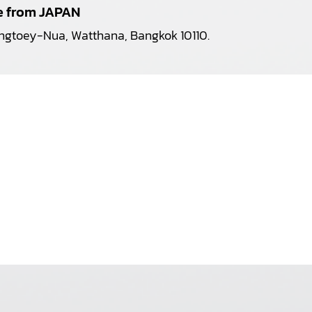
pe from JAPAN
longtoey-Nua, Watthana, Bangkok 10110.