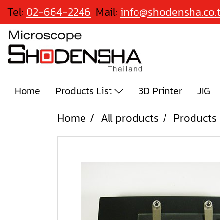
Tel:
02-664-2246
Mail:
info@shodensha.co.
Home
Products List
3D Printer
JIG
Home
All products
Products