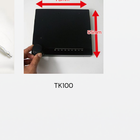
TK100