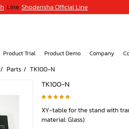
th
Line:
Shodensha Official Line
Product Trial
Product Demo
Company
Co
Parts
TK100-N
TK100-N
XY-table for the stand with tra
material: Glass)