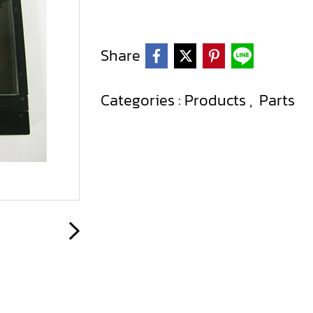
Share
Categories :
Products
,
Parts