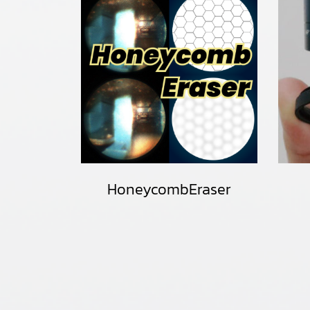
HoneycombEraser