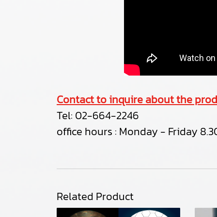
Contact to inquire about the prod
Tel:
02-664-2246
office hours : Monday - Friday 8.30
Related Product