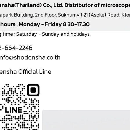
nsha(Thailand) Co., Ltd. Distributor of microsco
japark Building, 2nd Floor, Sukhumvit 21 (Asoke) Road, K
 hours : Monday - Friday 8.30-17.30
g time : Saturday - Sunday and holidays
2-664-2246
info@shodensha.co.th
nsha Official Line