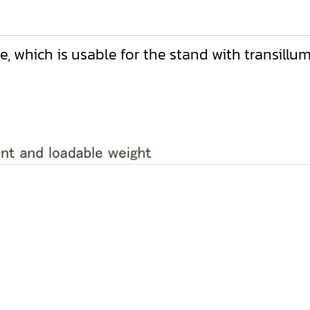
 which is usable for the stand with transillumin