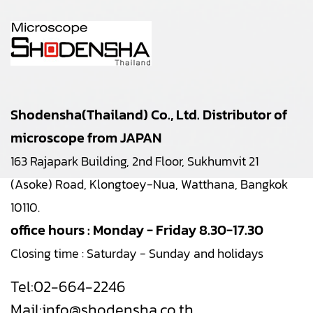
Shodensha(Thailand) Co., Ltd. Distributor of
microscope from JAPAN
163 Rajapark Building, 2nd Floor, Sukhumvit 21
(Asoke) Road, Klongtoey-Nua, Watthana, Bangkok
10110.
office hours : Monday - Friday 8.30-17.30
Closing time : Saturday - Sunday and holidays
Tel:
02-664-2246
Mail:
info@shodensha.co.th