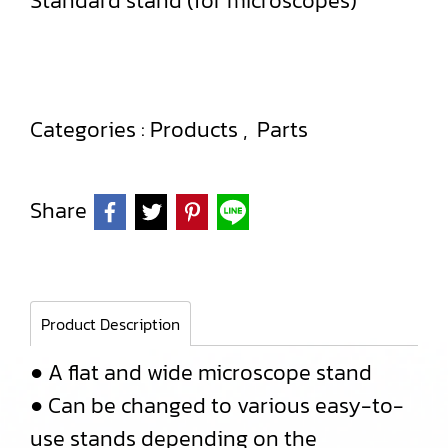
Standard stand (for microscopes)
Categories :
Products
,
Parts
Share
Product Description
● A flat and wide microscope stand
● Can be changed to various easy-to-
use stands depending on the