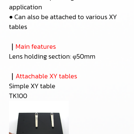
application
● Can also be attached to various XY
tables
｜
Main features
Lens holding section: φ50mm
｜
Attachable XY tables
Simple XY table
TK100