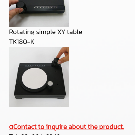
Rotating simple XY table
TK180-K
ตContact to inquire about the product.