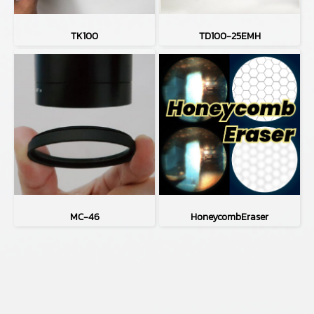
TK100
TD100-25EMH
MC-46
HoneycombEraser