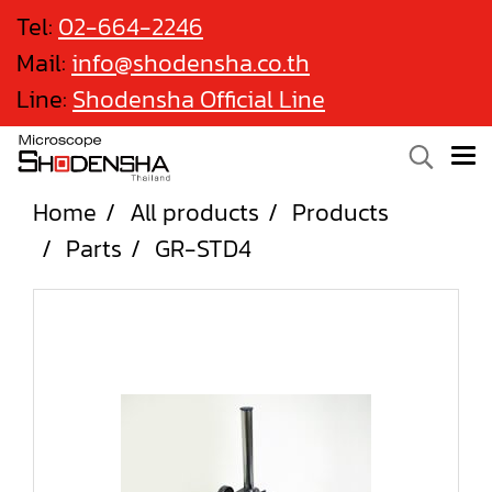
Tel:
02-664-2246
Mail:
info@shodensha.co.th
Line:
Shodensha Official Line
Home
All products
Products
Parts
GR-STD4