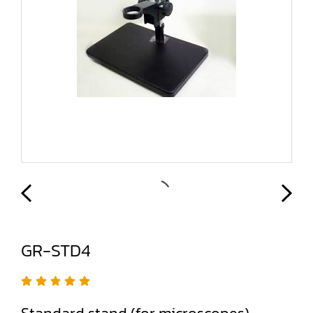
GR-STD4