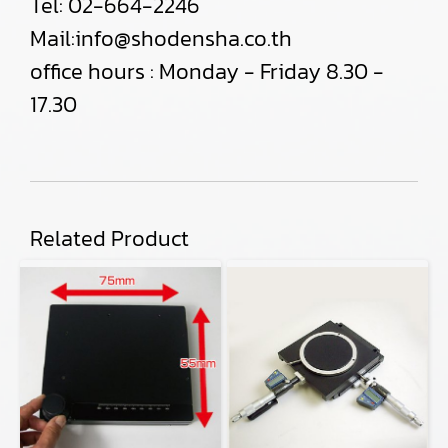
Tel:
02-664-2246
Mail:
info@shodensha.co.th
office hours : Monday - Friday 8.30 -
17.30
Related Product