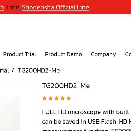
th
Line:
Shodensha Official Line
Product Trial
Product Demo
Company
Co
rial
TG200HD2-Me
TG200HD2-Me
FULL HD microscope with built
can be saved in USB Flash. HD M