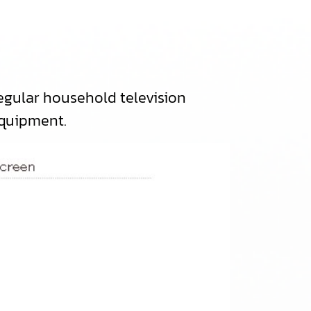
t）
gular household television
equipment.