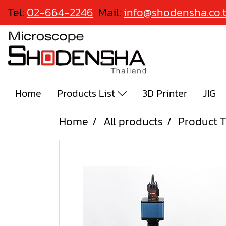
Tel:
02-664-2246
Mail:
info@shodensha.co.
Home
Products List
3D Printer
JIG
Home
All products
Product T