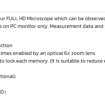
ur FULL HD Microscope which can be observed
on PC monitor only. Measurement data and im
ction
0 times enabled by an optical 6x zoom lens
 to lock each memory. (It is suitable to reduc
tional).
 HD）