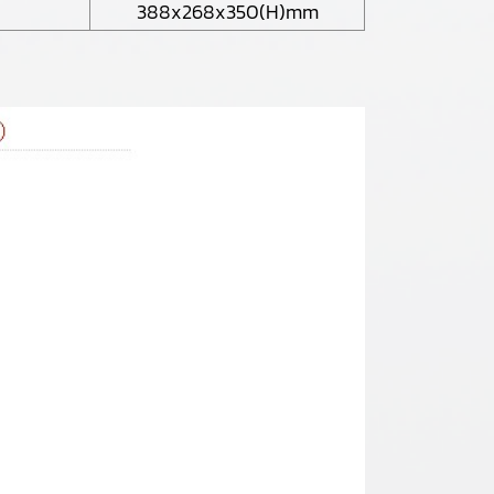
388x268x350(H)mm