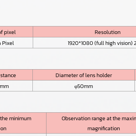
f pixel
Resolution
 Pixel
1920*1080 (full high vision) 2
istance
Diameter of lens holder
5mm
φ50mm
t the minimum
Observation range at the max
ion
magnification