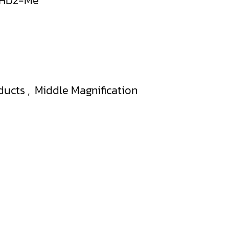
0HD2-Me
ducts
,
Middle Magnification