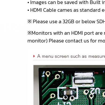
• Images can be saved with Built
• HDMI Cable cames as standard 
※ Please use a 32GB or below SDH
※Monitors with an HDMI port are
monitor) Please contact us for m