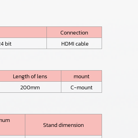
Connection
4 bit
HDMI cable
Length of lens
mount
200mm
C-mount
imum
Stand dimension