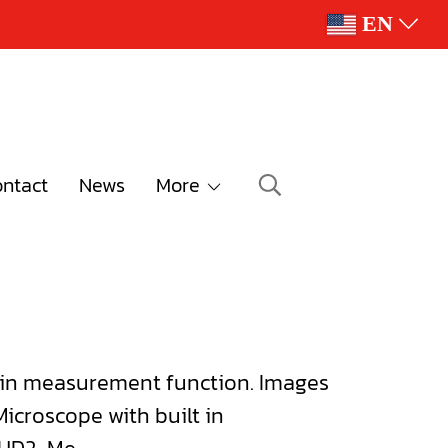
EN
ntact
News
More
 in measurement function. Images
icroscope with built in