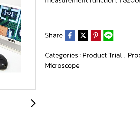
measurement function. TG20
Share
Categories :
Product Trial
,
Pro
Microscope