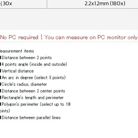
（30x
2.2x1.2mm (180x)