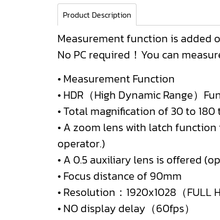
Product Description
Measurement function is added o
No PC required！You can measure 
• Measurement Function
• HDR（High Dynamic Range）Fun
• Total magnification of 30 to 18
• A zoom lens with latch function
operator.)
• A 0.5 auxiliary lens is offered (op
• Focus distance of 90mm
• Resolution：1920x1028（FULL
• NO display delay（60fps）