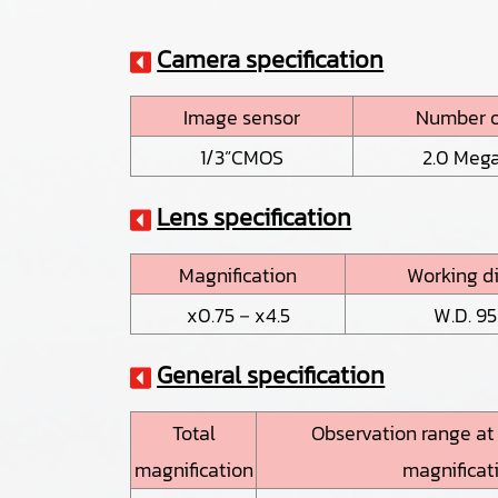
Camera specification
Image sensor
Number o
1/3”CMOS
2.0 Mega
Lens specification
Magnification
Working d
x0.75－x4.5
W.D. 9
General specification
Total
Observation range a
magnification
magnificat