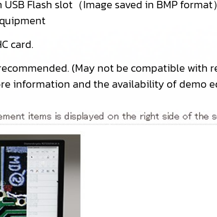
 in USB Flash slot（Image saved in BMP forma
equipment
C card.
 recommended. (May not be compatible with re
ore information and the availability of demo 