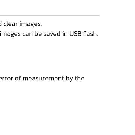
 clear images.
ages can be saved in USB flash.
e error of measurement by the