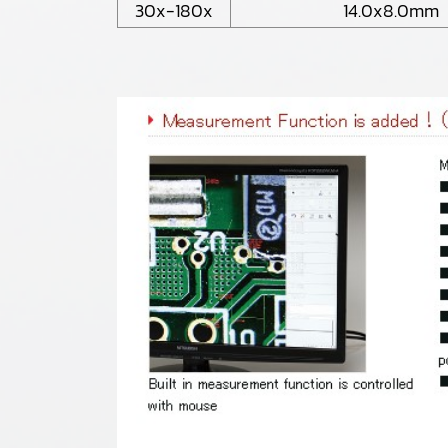
30x-180x
14.0x8.0mm