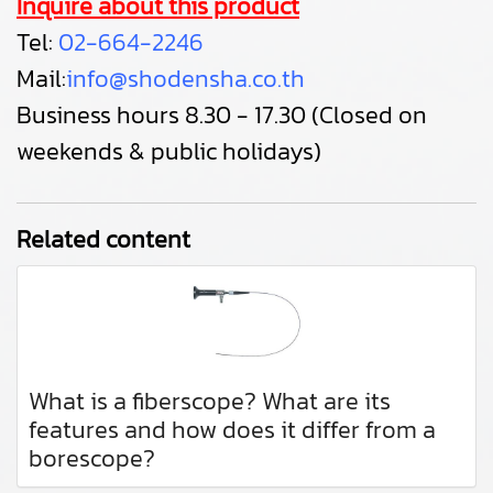
Inquire about this product
Tel:
02-664-2246
Mail:
info@shodensha.co.th
Business hours 8.30 - 17.30 (Closed on
weekends & public holidays)
Related content
What is a fiberscope? What are its
features and how does it differ from a
borescope?