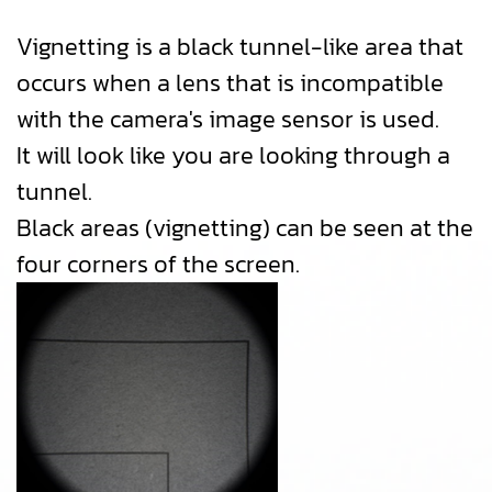
Vignetting is a black tunnel-like area that
occurs when a lens that is incompatible
with the camera's image sensor is used.
It will look like you are looking through a
tunnel.
Black areas (vignetting) can be seen at the
four corners of the screen.