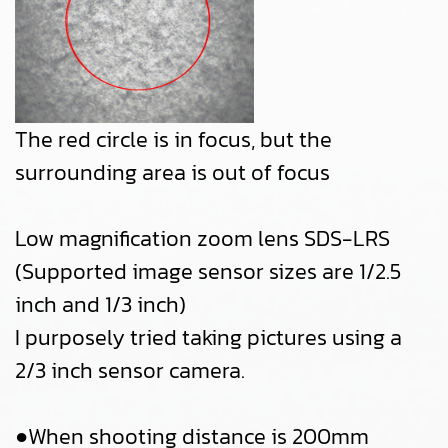
The red circle is in focus, but the
surrounding area is out of focus
Low magnification zoom lens SDS-LRS
(Supported image sensor sizes are 1/2.5
inch and 1/3 inch)
I purposely tried taking pictures using a
2/3 inch sensor camera.
●When shooting distance is 200mm