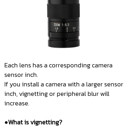
Each lens has a corresponding camera
sensor inch.
If you install a camera with a larger sensor
inch, vignetting or peripheral blur will
increase.
●What is vignetting?