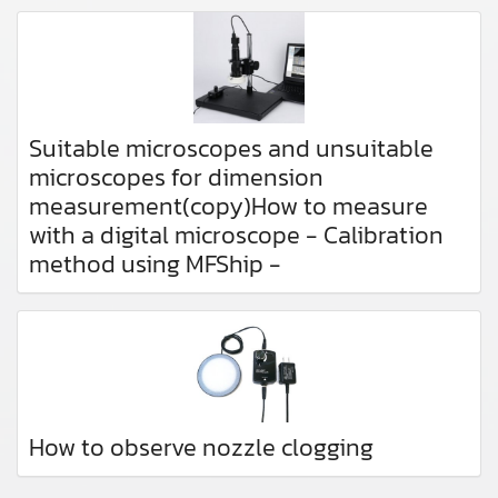
Suitable microscopes and unsuitable
microscopes for dimension
measurement(copy)How to measure
with a digital microscope - Calibration
method using MFShip -
How to observe nozzle clogging