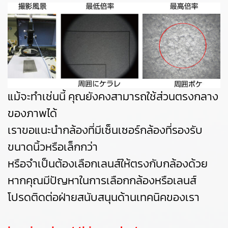
แม้จะทำเช่นนี้ คุณยังคงสามารถใช้ส่วนตรงกลาง
ของภาพได้
เราขอแนะนำกล้องที่มีเซ็นเซอร์กล้องที่รองรับ
ขนาดนิ้วหรือเล็กกว่า
หรือจำเป็นต้องเลือกเลนส์ให้ตรงกับกล้องด้วย
หากคุณมีปัญหาในการเลือกกล้องหรือเลนส์
โปรดติดต่อฝ่ายสนับสนุนด้านเทคนิคของเรา