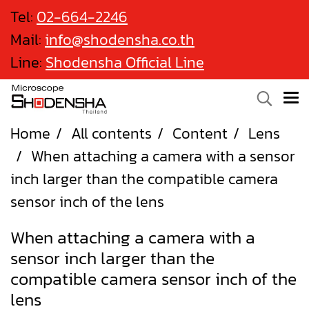
Tel:
02-664-2246
Mail:
info@shodensha.co.th
Line:
Shodensha Official Line
Home
All contents
Content
Lens
When attaching a camera with a sensor
inch larger than the compatible camera
sensor inch of the lens
When attaching a camera with a
sensor inch larger than the
compatible camera sensor inch of the
lens