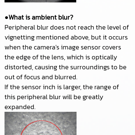
●What is ambient blur?
Peripheral blur does not reach the level of
vignetting mentioned above, but it occurs
when the camera's image sensor covers
the edge of the lens, which is optically
distorted, causing the surroundings to be
out of focus and blurred.
If the sensor inch is larger, the range of
this peripheral blur will be greatly
expanded.