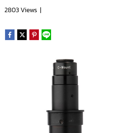
2803 Views
|