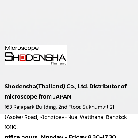
Shodensha(Thailand) Co., Ltd. Distributor of
microscope from JAPAN
163 Rajapark Building, 2nd Floor, Sukhumvit 21
(Asoke) Road, Klongtoey-Nua, Watthana, Bangkok
10110.
office hours : Monday - Friday 8.30-17.30