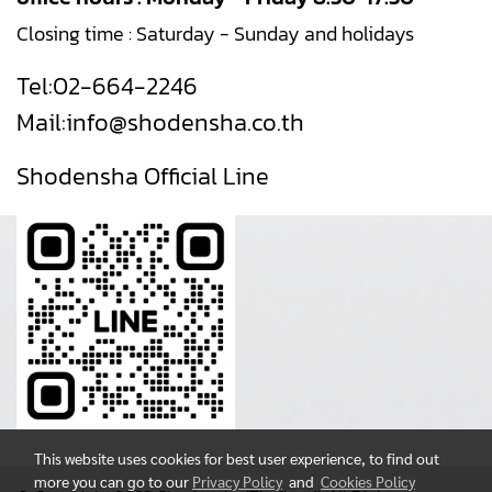
Closing time : Saturday - Sunday and holidays
Tel:
02-664-2246
Mail:
info@shodensha.co.th
Shodensha Official Line
This website uses cookies for best user experience, to find out
more you can go to our
Privacy Policy
and
Cookies Policy